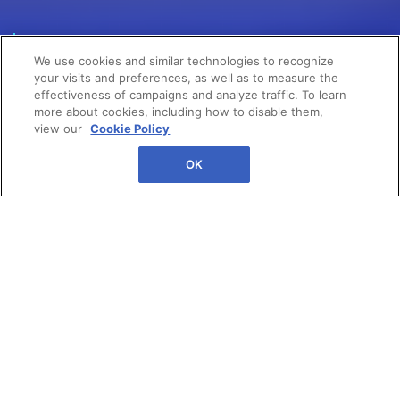
POWER YOUR
We use cookies and similar technologies to recognize
GROWTH
your visits and preferences, as well as to measure the
effectiveness of campaigns and analyze traffic. To learn
more about cookies, including how to disable them,
view our
Cookie Policy
OK
The state of Canadian retail is
at a crossroads. Come join the
#1 community to power your
career at eTail Toronto. This is
where your next big
breakthrough starts.