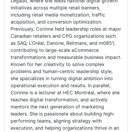
Legault, where she leads national digital growth
initiatives across multiple retail banners,
including retail media monetization, traffic
acquisition, and conversion optimization.
Previously, Corinne held leadership roles at major
Canadian retailers and CPG organizations such
as SAQ, L’Oréal, Danone, Reitmans, and m0851,
contributing to large-scale eCommerce
transformations and measurable business impact.
Known for her creativity to solve complex
problems and human-centric leadership style,
she specializes in turning digital ambition into
operational execution and results. In parallel,
Corinne is a lecturer at HEC Montréal, where she
teaches digital transformation, and actively
mentors the next generation of marketing
leaders. She is passionate about building high-
performing teams, aligning strategy with
execution, and helping organizations thrive in an