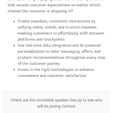
that exceed customer expectations no matter which
channel the customer is shopping in?
Create seamless, consistent interactions by
unifying online, mobile, and in-store channels,
enabling customers to effortlessly shift between
platforms and touchpoints
Use real-time data integration and AI-powered
personalization to tailor messaging, offers, and
product recommendations throughout every step
of the customer journey
Invest in the right technologies to enhance
convenience and customer satisfaction
Check out the incredible speaker line-up to see who
will be joining Corinne.