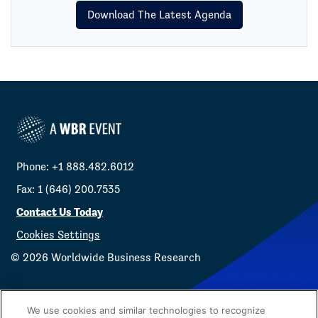
Download The Latest Agenda
Phone: +1 888.482.6012
Fax: 1 (646) 200.7535
Contact Us Today
Cookies Settings
©
2026
Worldwide Business Research
We use cookies and similar technologies to recognize