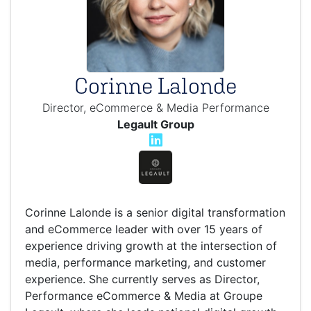
Corinne Lalonde
Director, eCommerce & Media Performance
Legault Group
Corinne Lalonde is a senior digital transformation
and eCommerce leader with over 15 years of
experience driving growth at the intersection of
media, performance marketing, and customer
experience. She currently serves as Director,
Performance eCommerce & Media at Groupe