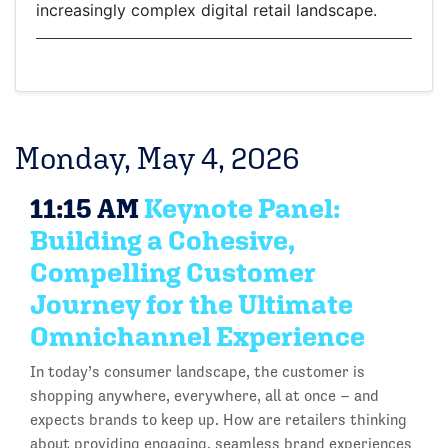
increasingly complex digital retail landscape.
Monday, May 4, 2026
11:15 AM
Keynote Panel:
Building a Cohesive,
Compelling Customer
Journey for the Ultimate
Omnichannel Experience
In today’s consumer landscape, the customer is
shopping anywhere, everywhere, all at once – and
expects brands to keep up. How are retailers thinking
about providing engaging, seamless brand experiences