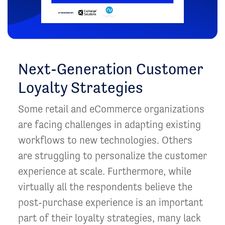
Next-Generation Customer
Loyalty Strategies
Some retail and eCommerce organizations
are facing challenges in adapting existing
workflows to new technologies. Others
are struggling to personalize the customer
experience at scale. Furthermore, while
virtually all the respondents believe the
post-purchase experience is an important
part of their loyalty strategies, many lack