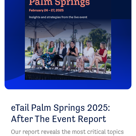
eTail Palm Springs 2025:
After The Event Report
Our report reveals the most critical topics