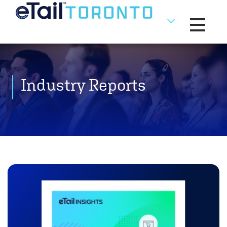
Toggle na
Industry Reports