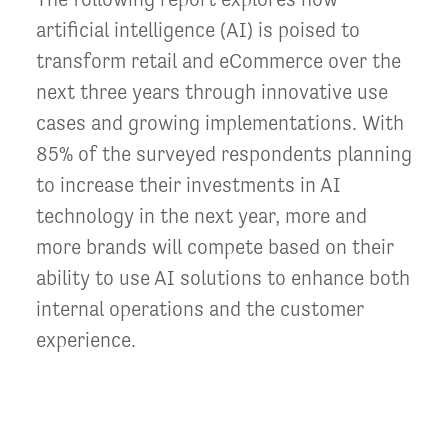
artificial intelligence (AI) is poised to
transform retail and eCommerce over the
next three years through innovative use
cases and growing implementations. With
85% of the surveyed respondents planning
to increase their investments in AI
technology in the next year, more and
more brands will compete based on their
ability to use AI solutions to enhance both
internal operations and the customer
experience.