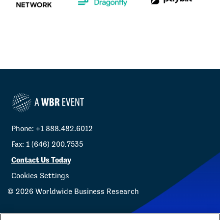
Phone: +1 888.482.6012
Fax: 1 (646) 200.7535
Contact Us Today
Cookies Settings
©
2026
Worldwide Business Research