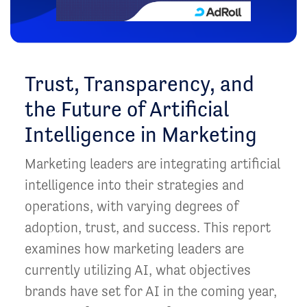
Trust, Transparency, and
the Future of Artificial
Intelligence in Marketing
Marketing leaders are integrating artificial
intelligence into their strategies and
operations, with varying degrees of
adoption, trust, and success. This report
examines how marketing leaders are
currently utilizing AI, what objectives
brands have set for AI in the coming year,