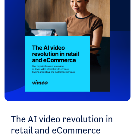
The AI video revolution in
retail and eCommerce