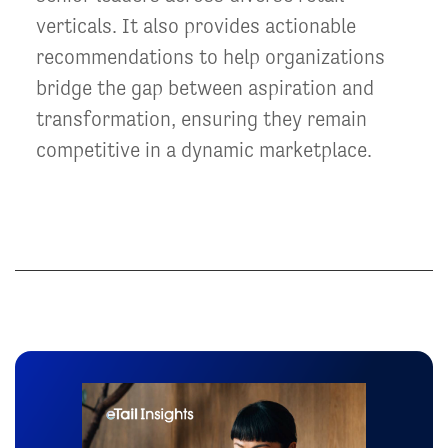
verticals. It also provides actionable
recommendations to help organizations
bridge the gap between aspiration and
transformation, ensuring they remain
competitive in a dynamic marketplace.