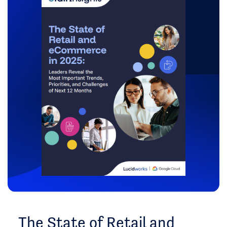
The State of Retail and