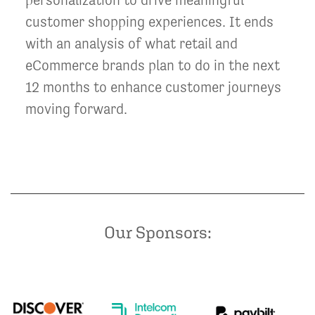
customer shopping experiences. It ends
with an analysis of what retail and
eCommerce brands plan to do in the next
12 months to enhance customer journeys
moving forward.
Our Sponsors: