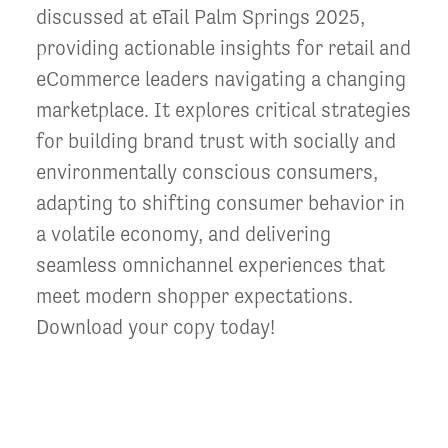
discussed at eTail Palm Springs 2025,
providing actionable insights for retail and
eCommerce leaders navigating a changing
marketplace. It explores critical strategies
for building brand trust with socially and
environmentally conscious consumers,
adapting to shifting consumer behavior in
a volatile economy, and delivering
seamless omnichannel experiences that
meet modern shopper expectations.
Download your copy today!