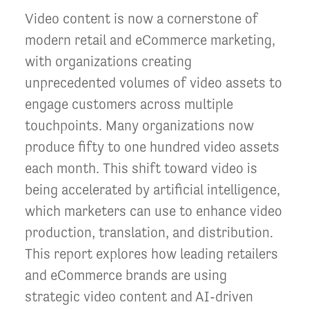
Video content is now a cornerstone of
modern retail and eCommerce marketing,
with organizations creating
unprecedented volumes of video assets to
engage customers across multiple
touchpoints. Many organizations now
produce fifty to one hundred video assets
each month. This shift toward video is
being accelerated by artificial intelligence,
which marketers can use to enhance video
production, translation, and distribution.
This report explores how leading retailers
and eCommerce brands are using
strategic video content and AI-driven