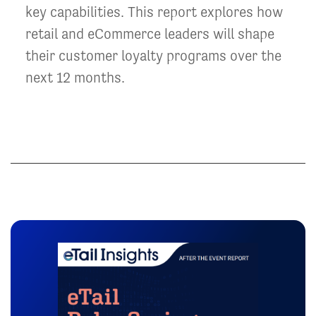
key capabilities. This report explores how
retail and eCommerce leaders will shape
their customer loyalty programs over the
next 12 months.