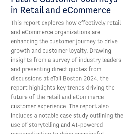
in Retail and eCommerce
This report explores how effectively retail
and eCommerce organizations are
enhancing the customer journey to drive
growth and customer loyalty. Drawing
insights from a survey of industry leaders
and presenting direct quotes from
discussions at eTail Boston 2024, the
report highlights key trends driving the
future of the retail and eCommerce
customer experience. The report also
includes a notable case study outlining the
use of storytelling and AI-powered
personalization to drive meaningful