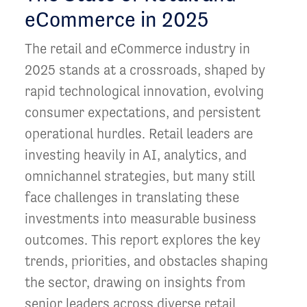
eCommerce in 2025
The retail and eCommerce industry in
2025 stands at a crossroads, shaped by
rapid technological innovation, evolving
consumer expectations, and persistent
operational hurdles. Retail leaders are
investing heavily in AI, analytics, and
omnichannel strategies, but many still
face challenges in translating these
investments into measurable business
outcomes. This report explores the key
trends, priorities, and obstacles shaping
the sector, drawing on insights from
senior leaders across diverse retail