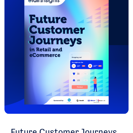
Future Customer Journeys