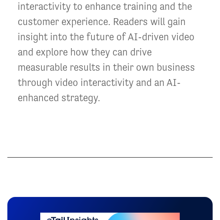
interactivity to enhance training and the
customer experience. Readers will gain
insight into the future of AI-driven video
and explore how they can drive
measurable results in their own business
through video interactivity and an AI-
enhanced strategy.