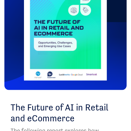
The Future of AI in Retail
and eCommerce
The following report explores how