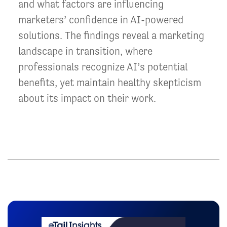
and what factors are influencing
marketers’ confidence in AI-powered
solutions. The findings reveal a marketing
landscape in transition, where
professionals recognize AI’s potential
benefits, yet maintain healthy skepticism
about its impact on their work.