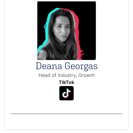
Deana Georgas
Head of Industry, Growth
TikTok