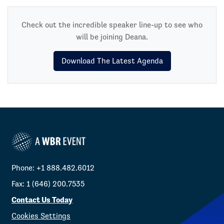
Check out the incredible speaker line-up to see who
will be joining Deana.
Download The Latest Agenda
Phone: +1 888.482.6012
Fax: 1 (646) 200.7535
Contact Us Today
Cookies Settings