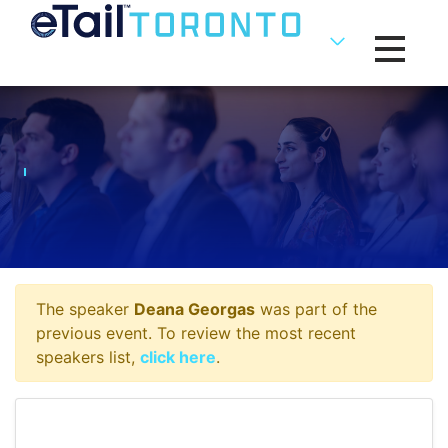
Toggle na
The speaker
Deana Georgas
was part of the
previous event. To review the most recent
speakers list,
click here
.