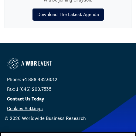
Download The Latest Agenda
Phone: +1 888.482.6012
Fax: 1 (646) 200.7535
Contact Us Today
Cookies Settings
©
2026
Worldwide Business Research