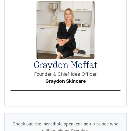
Graydon Moffat
Founder & Chief Idea Officer
Graydon Skincare
Check out the incredible speaker line-up to see who
will be joining Graydon.