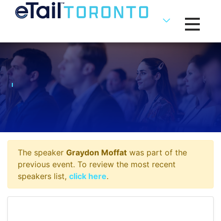
Toggle na
The speaker
Graydon Moffat
was part of the
previous event. To review the most recent
speakers list,
click here
.