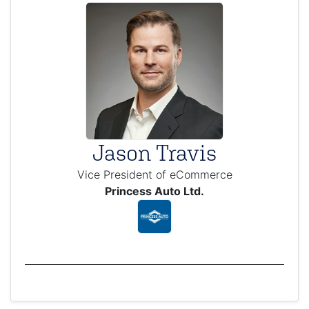
Jason Travis
Vice President of eCommerce
Princess Auto Ltd.