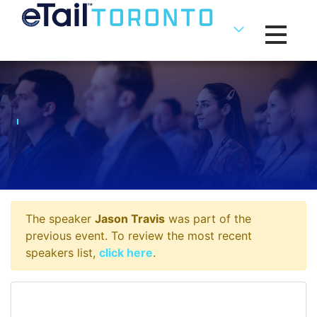
Toggle na
The speaker
Jason Travis
was part of the
previous event. To review the most recent
speakers list,
click here
.