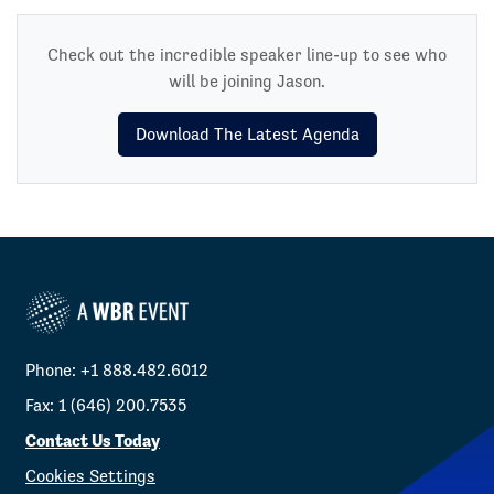
Check out the incredible speaker line-up to see who
will be joining Jason.
Download The Latest Agenda
Phone: +1 888.482.6012
Fax: 1 (646) 200.7535
Contact Us Today
Cookies Settings