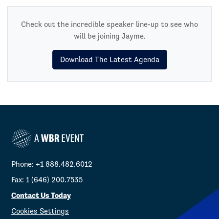
Check out the incredible speaker line-up to see who
will be joining Jayme.
Download The Latest Agenda
Phone: +1 888.482.6012
Fax: 1 (646) 200.7535
Contact Us Today
Cookies Settings