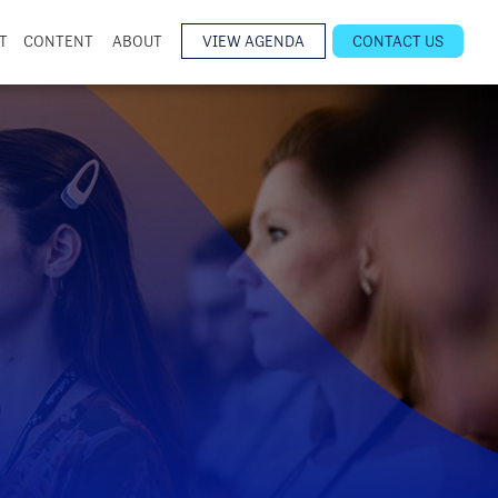
T
CONTENT
ABOUT
VIEW AGENDA
CONTACT US