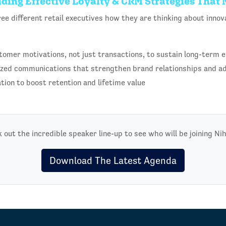
ilding Effective Loyalty & CRM Strategies That
ree different retail executives how they are thinking about inn
tomer motivations, not just transactions, to sustain long-term
ized communications that strengthen brand relationships and a
ation to boost retention and lifetime value
 out the incredible speaker line-up to see who will be joining Nih
Download The Latest Agenda