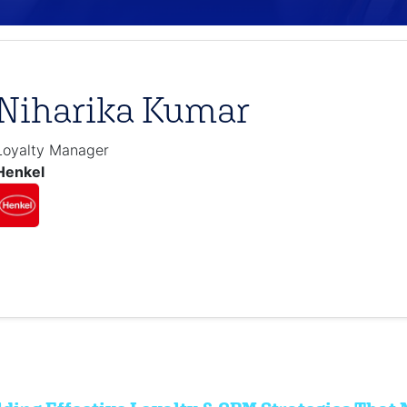
Niharika Kumar
Loyalty Manager
Henkel