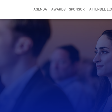
AGENDA
AWARDS
SPONSOR
ATTENDEE LIS