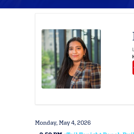
Monday, May 4, 2026