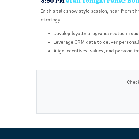
3:50 PM
eTail Tonight Panel: Bu
In this talk show style session, hear from th
strategy.
Develop loyalty programs rooted in cus
Leverage CRM data to deliver personal
Align incentives, values, and personaliz
Check