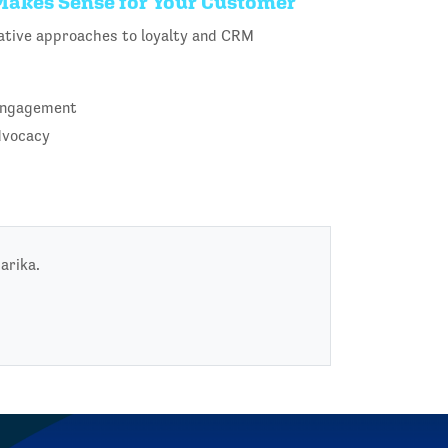
 Makes Sense for Your Customer
ovative approaches to loyalty and CRM
 engagement
dvocacy
arika.