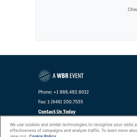
Chec
Phone: +1 888.482.6012
Fax: 1 (646) 200.7535
Contact Us Today
Cookies Settings
We use cookies and similar technologies to recognize your visits 
effectiveness of campaigns and analyze traffic. To learn more abo
©
2026
Worldwide Business Research
view our
Cookie Policy