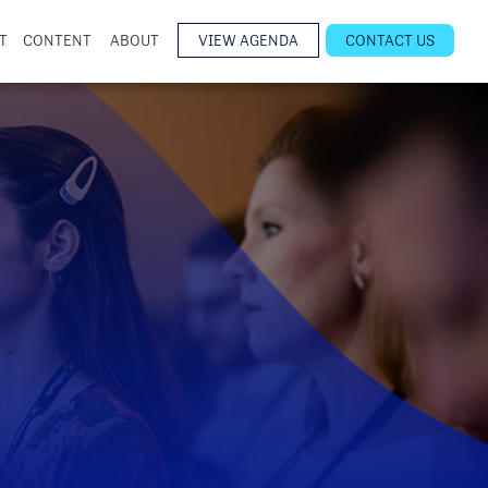
T
CONTENT
ABOUT
VIEW AGENDA
CONTACT US