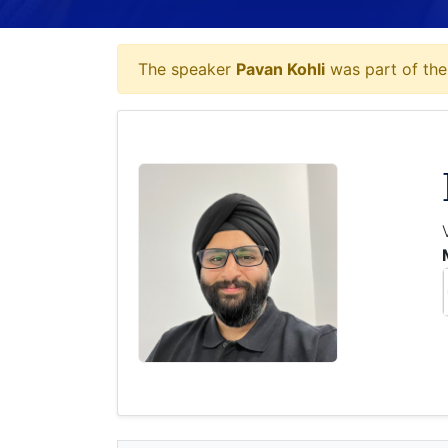
The speaker
Pavan Kohli
was part of the