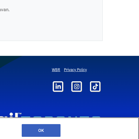
avan.
WBR
Privacy Policy
OK