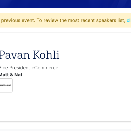
 previous event. To review the most recent speakers list,
c
Pavan Kohli
Vice President eCommerce
Matt & Nat