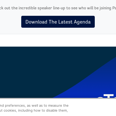
k out the incredible speaker line-up to see who will be joining P
Download The Latest Agenda
and preferences, as well as to measure the
ut cookies, including how to disable them,