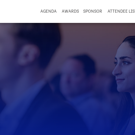
AGENDA
AWARDS
SPONSOR
ATTENDEE LIS