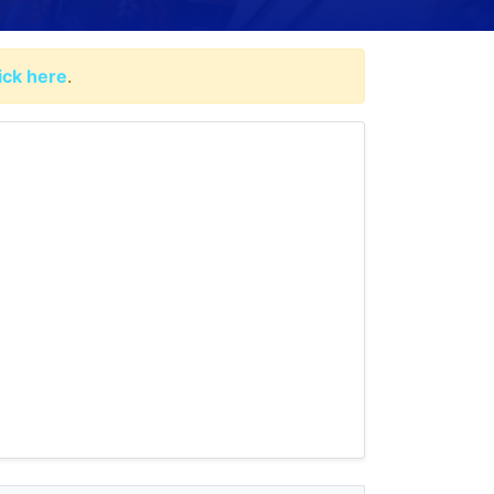
lick here
.