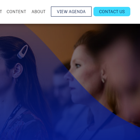
T
CONTENT
ABOUT
VIEW AGENDA
CONTACT US