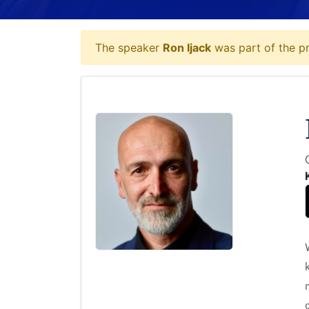
The speaker
Ron Ijack
was part of the pr