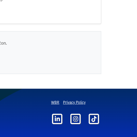
Ron.
WBR
Privacy Policy