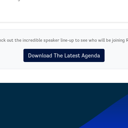
ck out the incredible speaker line-up to see who will be joining 
Download The Latest Agenda