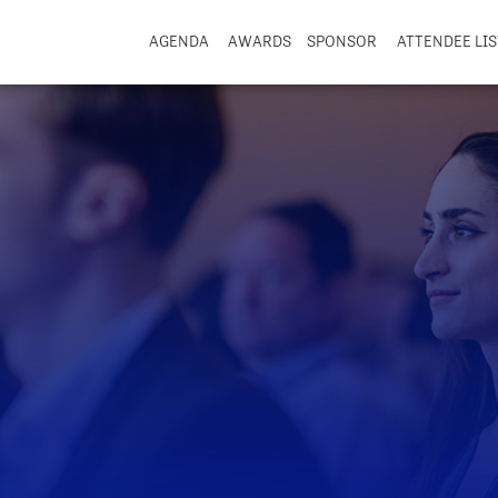
AGENDA
AWARDS
SPONSOR
ATTENDEE LIS