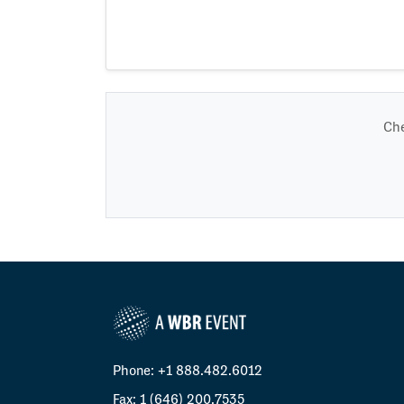
Che
Phone: +1 888.482.6012
Fax: 1 (646) 200.7535