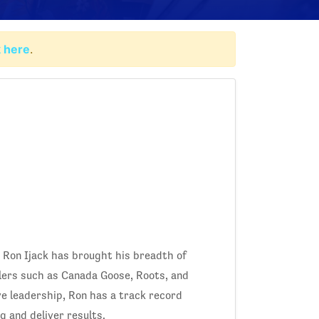
k here
.
, Ron Ijack has brought his breadth of
lers such as Canada Goose, Roots, and
ve leadership, Ron has a track record
g and deliver results.