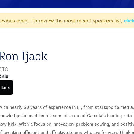
evious event. To review the most recent speakers list,
clic
Ron Ijack
CTO
Knix
With nearly 30 years of experience in IT, from startups to media
knowledge to head tech teams at some of Canada’s leading retai
now Knix. With a focus on innovation, problem solving, and positi
of creating efficient and effective teams who are forward thinkin