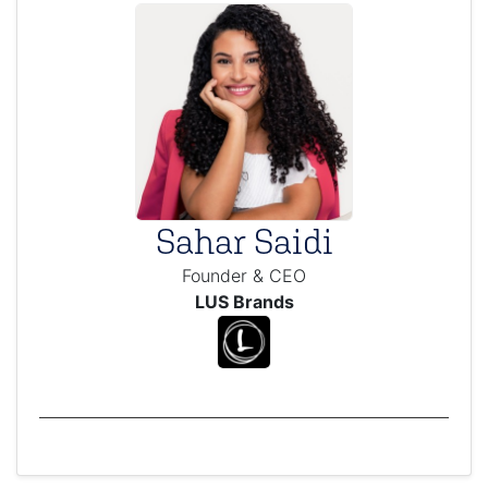
Sahar Saidi
Founder & CEO
LUS Brands