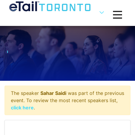
Toggle na
The speaker
Sahar Saidi
was part of the previous
event. To review the most recent speakers list,
click here
.