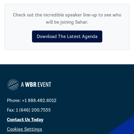
Check out the incredible speaker line-up to see who
will be joining Sahar.
Download The Latest Agenda
Phone: +1 888.482.6012
Fax: 1 (646) 200.7535
Contact Us Today
Cookies Settings