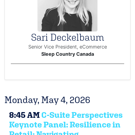
Sari Deckelbaum
Senior Vice President, eCommerce
Sleep Country Canada
Monday, May 4, 2026
8:45 AM
C-Suite Perspectives
Keynote Panel: Resilience in
Retail: Navigating