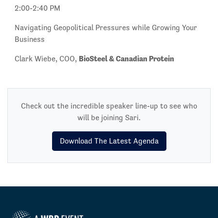
2:00-2:40 PM
Navigating Geopolitical Pressures while Growing Your
Business
BioSteel & Canadian Protein
Clark Wiebe, COO,
Check out the incredible speaker line-up to see who
will be joining Sari.
Download The Latest Agenda