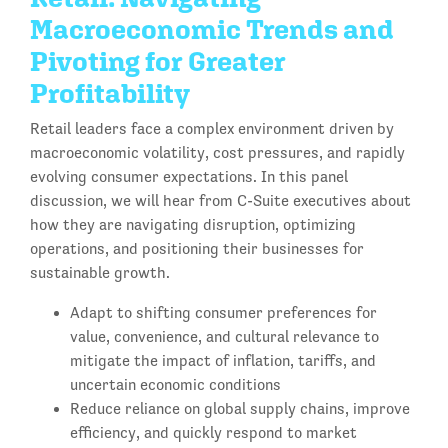
Macroeconomic Trends and
Pivoting for Greater
Profitability
Retail leaders face a complex environment driven by
macroeconomic volatility, cost pressures, and rapidly
evolving consumer expectations. In this panel
discussion, we will hear from C-Suite executives about
how they are navigating disruption, optimizing
operations, and positioning their businesses for
sustainable growth.
Adapt to shifting consumer preferences for
value, convenience, and cultural relevance to
mitigate the impact of inflation, tariffs, and
uncertain economic conditions
Reduce reliance on global supply chains, improve
efficiency, and quickly respond to market