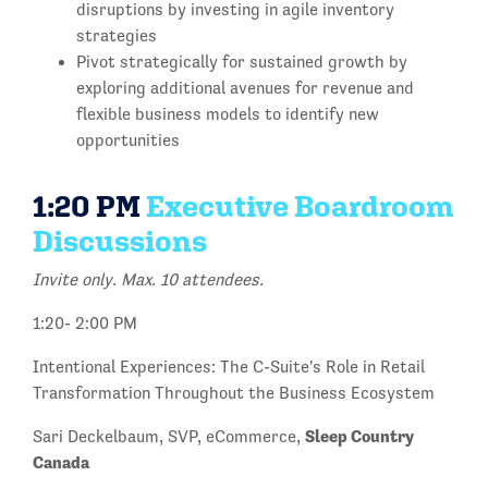
disruptions by investing in agile inventory
strategies
Pivot strategically for sustained growth by
exploring additional avenues for revenue and
flexible business models to identify new
opportunities
1:20 PM
Executive Boardroom
Discussions
Invite only. Max. 10 attendees.
1:20- 2:00 PM
Intentional Experiences: The C-Suite's Role in Retail
Transformation Throughout the Business Ecosystem
Sleep Country
Sari Deckelbaum, SVP, eCommerce,
Canada