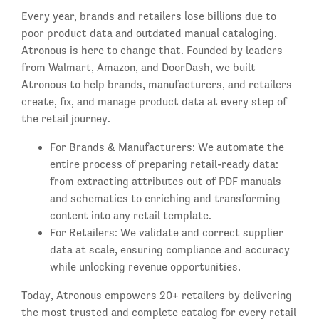
Every year, brands and retailers lose billions due to
poor product data and outdated manual cataloging.
Atronous is here to change that. Founded by leaders
from Walmart, Amazon, and DoorDash, we built
Atronous to help brands, manufacturers, and retailers
create, fix, and manage product data at every step of
the retail journey.
For Brands & Manufacturers: We automate the
entire process of preparing retail-ready data:
from extracting attributes out of PDF manuals
and schematics to enriching and transforming
content into any retail template.
For Retailers: We validate and correct supplier
data at scale, ensuring compliance and accuracy
while unlocking revenue opportunities.
Today, Atronous empowers 20+ retailers by delivering
the most trusted and complete catalog for every retail