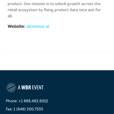
product. Our mission is to unlock growth across the
retail ecosystem by fixing product data once and for
all.
Website:
atronous.ai
Phone: +1 888.482.6012
Fax: 1 (646) 200.7535