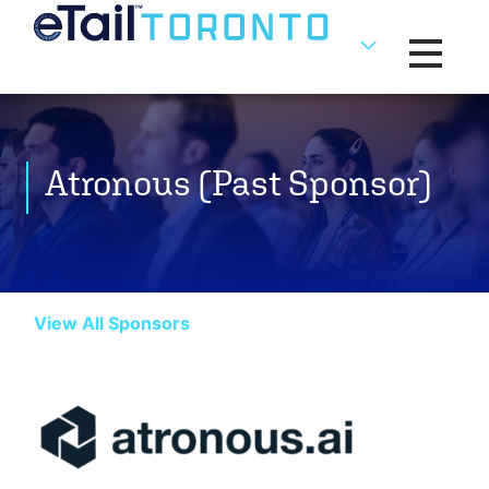
Toggle na
Atronous (Past Sponsor)
View All Sponsors