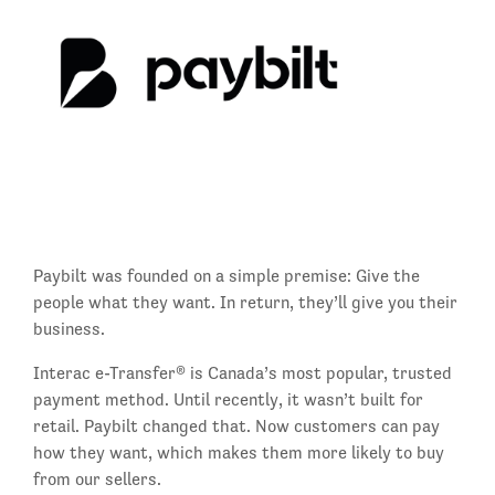
Paybilt was founded on a simple premise: Give the
people what they want. In return, they’ll give you their
business.
Interac e-Transfer® is Canada’s most popular, trusted
payment method. Until recently, it wasn’t built for
retail. Paybilt changed that. Now customers can pay
how they want, which makes them more likely to buy
from our sellers.