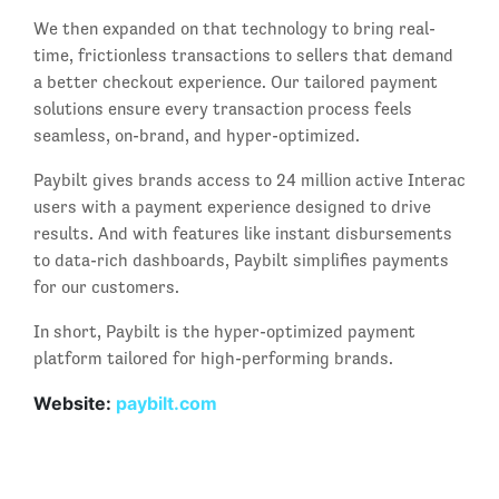
We then expanded on that technology to bring real-
time, frictionless transactions to sellers that demand
a better checkout experience. Our tailored payment
solutions ensure every transaction process feels
seamless, on-brand, and hyper-optimized.
Paybilt gives brands access to 24 million active Interac
users with a payment experience designed to drive
results. And with features like instant disbursements
to data-rich dashboards, Paybilt simplifies payments
for our customers.
In short, Paybilt is the hyper-optimized payment
platform tailored for high-performing brands.
Website:
paybilt.com