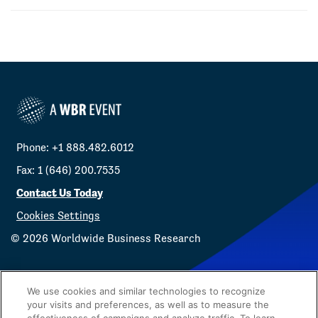
Phone: +1 888.482.6012
Fax: 1 (646) 200.7535
Contact Us Today
Cookies Settings
©
2026
Worldwide Business Research
We use cookies and similar technologies to recognize
your visits and preferences, as well as to measure the