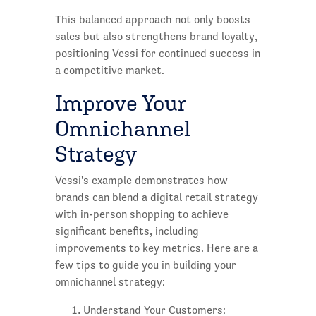
This balanced approach not only boosts
sales but also strengthens brand loyalty,
positioning Vessi for continued success in
a competitive market.
Improve Your
Omnichannel
Strategy
Vessi's example demonstrates how
brands can blend a digital retail strategy
with in-person shopping to achieve
significant benefits, including
improvements to key metrics. Here are a
few tips to guide you in building your
omnichannel strategy:
Understand Your Customers: