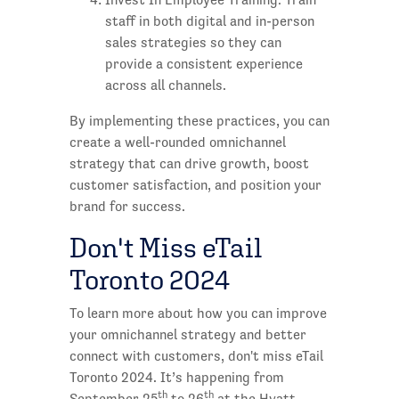
staff in both digital and in-person
sales strategies so they can
provide a consistent experience
across all channels.
By implementing these practices, you can
create a well-rounded omnichannel
strategy that can drive growth, boost
customer satisfaction, and position your
brand for success.
Don't Miss eTail
Toronto 2024
To learn more about how you can improve
your omnichannel strategy and better
connect with customers, don't miss eTail
Toronto 2024. It’s happening from
th
th
September 25
to 26
at the Hyatt