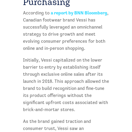
Purchasing
a report by BNN Bloomberg
According to
,
Canadian footwear brand Vessi has
successfully leveraged an omnichannel
strategy to drive growth and meet
evolving consumer preferences for both
online and in-person shopping.
Initially, Vessi capitalized on the lower
barrier to entry by establishing itself
through exclusive online sales after its
launch in 2018. This approach allowed the
brand to build recognition and fine-tune
its product offerings without the
significant upfront costs associated with
brick-and-mortar stores.
As the brand gained traction and
consumer trust, Vessi saw an