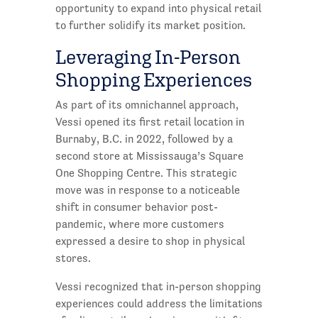
opportunity to expand into physical retail
to further solidify its market position.
Leveraging In-Person
Shopping Experiences
As part of its omnichannel approach,
Vessi opened its first retail location in
Burnaby, B.C. in 2022, followed by a
second store at Mississauga’s Square
One Shopping Centre. This strategic
move was in response to a noticeable
shift in consumer behavior post-
pandemic, where more customers
expressed a desire to shop in physical
stores.
Vessi recognized that in-person shopping
experiences could address the limitations