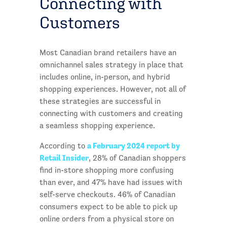
Connecting with
Customers
Most Canadian brand retailers have an
omnichannel sales strategy in place that
includes online, in-person, and hybrid
shopping experiences. However, not all of
these strategies are successful in
connecting with customers and creating
a seamless shopping experience.
a February 2024 report by
According to
Retail Insider
, 28% of Canadian shoppers
find in-store shopping more confusing
than ever, and 47% have had issues with
self-serve checkouts. 46% of Canadian
consumers expect to be able to pick up
online orders from a physical store on