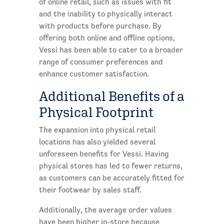
of online retail, such as issues with fit
and the inability to physically interact
with products before purchase. By
offering both online and offline options,
Vessi has been able to cater to a broader
range of consumer preferences and
enhance customer satisfaction.
Additional Benefits of a
Physical Footprint
The expansion into physical retail
locations has also yielded several
unforeseen benefits for Vessi. Having
physical stores has led to fewer returns,
as customers can be accurately fitted for
their footwear by sales staff.
Additionally, the average order values
have been higher in-store because