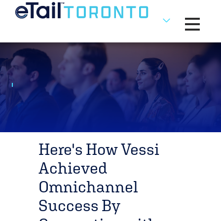
Toggle na
Here's How Vessi
Achieved
Omnichannel
Success By