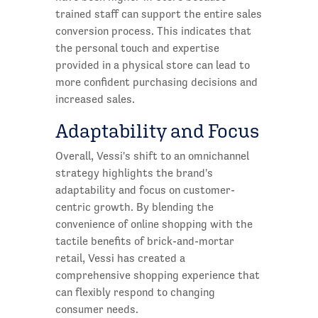
trained staff can support the entire sales
conversion process. This indicates that
the personal touch and expertise
provided in a physical store can lead to
more confident purchasing decisions and
increased sales.
Adaptability and Focus
Overall, Vessi's shift to an omnichannel
strategy highlights the brand's
adaptability and focus on customer-
centric growth. By blending the
convenience of online shopping with the
tactile benefits of brick-and-mortar
retail, Vessi has created a
comprehensive shopping experience that
can flexibly respond to changing
consumer needs.