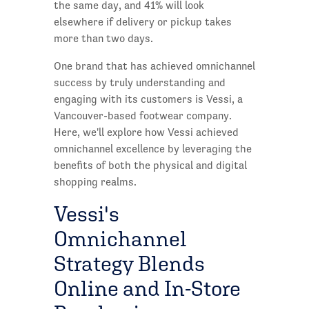
the same day, and 41% will look
elsewhere if delivery or pickup takes
more than two days.
One brand that has achieved omnichannel
success by truly understanding and
engaging with its customers is Vessi, a
Vancouver-based footwear company.
Here, we'll explore how Vessi achieved
omnichannel excellence by leveraging the
benefits of both the physical and digital
shopping realms.
Vessi's
Omnichannel
Strategy Blends
Online and In-Store