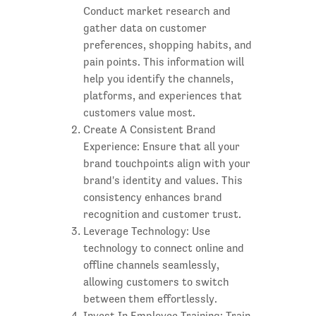
Conduct market research and
gather data on customer
preferences, shopping habits, and
pain points. This information will
help you identify the channels,
platforms, and experiences that
customers value most.
Create A Consistent Brand
Experience: Ensure that all your
brand touchpoints align with your
brand's identity and values. This
consistency enhances brand
recognition and customer trust.
Leverage Technology: Use
technology to connect online and
offline channels seamlessly,
allowing customers to switch
between them effortlessly.
Invest In Employee Training: Train