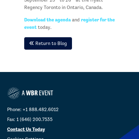
Regency Toronto in Ontario, Canada.
Download the agenda
register for the
and
event
today.
Return to Blog
Phone: +1 888.482.6012
Fax: 1 (646) 200.7535
Contact Us Today