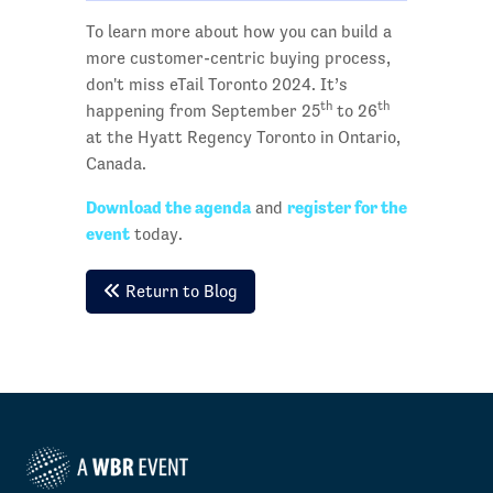
To learn more about how you can build a
more customer-centric buying process,
don't miss eTail Toronto 2024. It’s
th
th
happening from September 25
to 26
at the Hyatt Regency Toronto in Ontario,
Canada.
Download the agenda
register for the
and
event
today.
Return to Blog