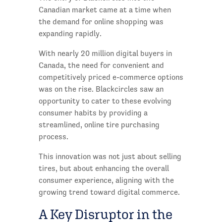
Canadian market came at a time when
the demand for online shopping was
expanding rapidly.
With nearly 20 million digital buyers in
Canada, the need for convenient and
competitively priced e-commerce options
was on the rise. Blackcircles saw an
opportunity to cater to these evolving
consumer habits by providing a
streamlined, online tire purchasing
process.
This innovation was not just about selling
tires, but about enhancing the overall
consumer experience, aligning with the
growing trend toward digital commerce.
A Key Disruptor in the