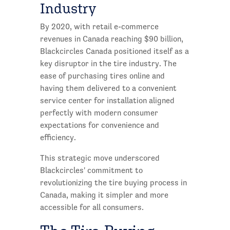
Industry
By 2020, with retail e-commerce
revenues in Canada reaching $90 billion,
Blackcircles Canada positioned itself as a
key disruptor in the tire industry. The
ease of purchasing tires online and
having them delivered to a convenient
service center for installation aligned
perfectly with modern consumer
expectations for convenience and
efficiency.
This strategic move underscored
Blackcircles' commitment to
revolutionizing the tire buying process in
Canada, making it simpler and more
accessible for all consumers.