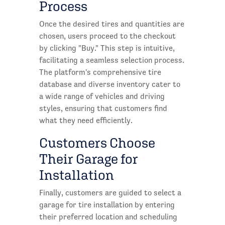
Process
Once the desired tires and quantities are
chosen, users proceed to the checkout
by clicking "Buy." This step is intuitive,
facilitating a seamless selection process.
The platform's comprehensive tire
database and diverse inventory cater to
a wide range of vehicles and driving
styles, ensuring that customers find
what they need efficiently.
Customers Choose
Their Garage for
Installation
Finally, customers are guided to select a
garage for tire installation by entering
their preferred location and scheduling