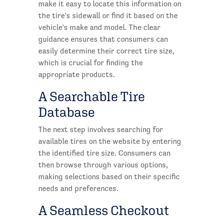
make it easy to locate this information on
the tire's sidewall or find it based on the
vehicle's make and model. The clear
guidance ensures that consumers can
easily determine their correct tire size,
which is crucial for finding the
appropriate products.
A Searchable Tire
Database
The next step involves searching for
available tires on the website by entering
the identified tire size. Consumers can
then browse through various options,
making selections based on their specific
needs and preferences.
A Seamless Checkout