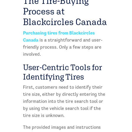
The Tire-Buying
Process at
Blackcircles Canada
Purchasing tires from Blackcircles
Canada
is a straightforward and user-
friendly process. Only a few steps are
involved.
User-Centric Tools for
Identifying Tires
First, customers need to identify their
tire size, either by directly entering the
information into the tire search tool or
by using the vehicle search tool if the
tire size is unknown.
The provided images and instructions