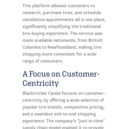
This platform allowed customers to
research, purchase tires, and schedule
installation appointments all in one place,
significantly simplifying the traditional
tire-buying experience. The service was
made available nationwide, from British
Columbia to Newfoundland, making tire
shopping more convenient for a wide
range of consumers.
A Focus on Customer-
Centricity
Blackcircles Canda focuses on customer-
centricity by offering a wide selection of
popular tire brands, competitive pricing,
and a seamless end-to-end shopping
experience. The company’s "just-in-time"
supply chain model enabled it to provide