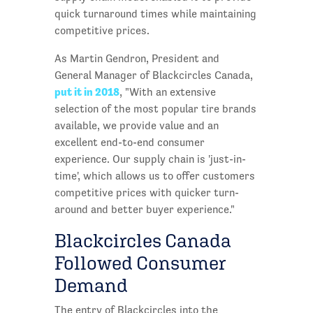
quick turnaround times while maintaining
competitive prices.
As Martin Gendron, President and
General Manager of Blackcircles Canada,
put it in 2018
, "With an extensive
selection of the most popular tire brands
available, we provide value and an
excellent end-to-end consumer
experience. Our supply chain is 'just-in-
time', which allows us to offer customers
competitive prices with quicker turn-
around and better buyer experience."
Blackcircles Canada
Followed Consumer
Demand
The entry of Blackcircles into the