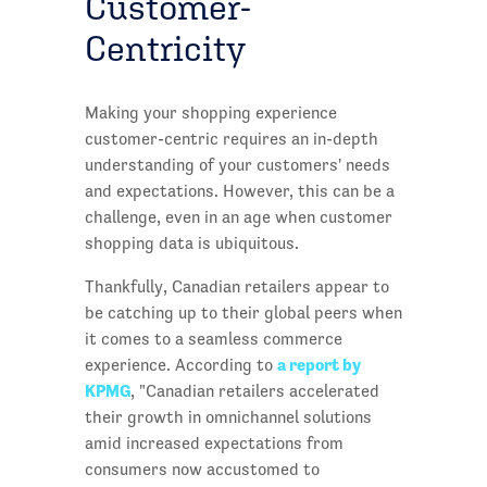
Customer-
Centricity
Making your shopping experience
customer-centric requires an in-depth
understanding of your customers' needs
and expectations. However, this can be a
challenge, even in an age when customer
shopping data is ubiquitous.
Thankfully, Canadian retailers appear to
be catching up to their global peers when
it comes to a seamless commerce
a report by
experience. According to
KPMG
, "Canadian retailers accelerated
their growth in omnichannel solutions
amid increased expectations from
consumers now accustomed to