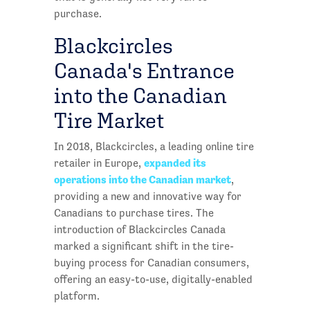
purchase.
Blackcircles
Canada's Entrance
into the Canadian
Tire Market
In 2018, Blackcircles, a leading online tire
expanded its
retailer in Europe,
operations into the Canadian market
,
providing a new and innovative way for
Canadians to purchase tires. The
introduction of Blackcircles Canada
marked a significant shift in the tire-
buying process for Canadian consumers,
offering an easy-to-use, digitally-enabled
platform.