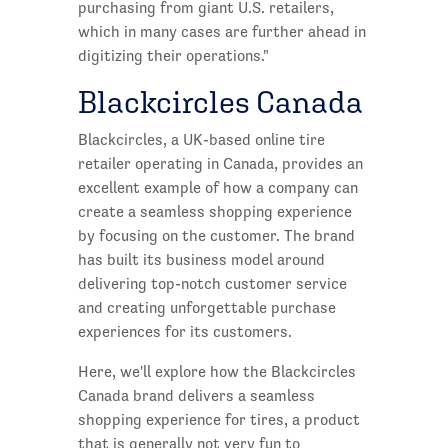
purchasing from giant U.S. retailers,
which in many cases are further ahead in
digitizing their operations."
Blackcircles Canada
Blackcircles, a UK-based online tire
retailer operating in Canada, provides an
excellent example of how a company can
create a seamless shopping experience
by focusing on the customer. The brand
has built its business model around
delivering top-notch customer service
and creating unforgettable purchase
experiences for its customers.
Here, we'll explore how the Blackcircles
Canada brand delivers a seamless
shopping experience for tires, a product
that is generally not very fun to