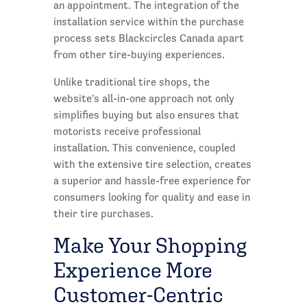
an appointment. The integration of the
installation service within the purchase
process sets Blackcircles Canada apart
from other tire-buying experiences.
Unlike traditional tire shops, the
website's all-in-one approach not only
simplifies buying but also ensures that
motorists receive professional
installation. This convenience, coupled
with the extensive tire selection, creates
a superior and hassle-free experience for
consumers looking for quality and ease in
their tire purchases.
Make Your Shopping
Experience More
Customer-Centric