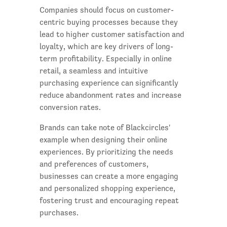
Companies should focus on customer-
centric buying processes because they
lead to higher customer satisfaction and
loyalty, which are key drivers of long-
term profitability. Especially in online
retail, a seamless and intuitive
purchasing experience can significantly
reduce abandonment rates and increase
conversion rates.
Brands can take note of Blackcircles'
example when designing their online
experiences. By prioritizing the needs
and preferences of customers,
businesses can create a more engaging
and personalized shopping experience,
fostering trust and encouraging repeat
purchases.