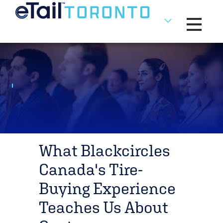
Toggle na
What Blackcircles
Canada's Tire-
Buying Experience
Teaches Us About