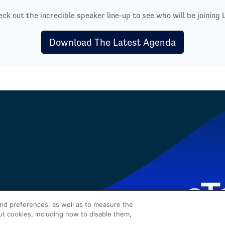
ck out the incredible speaker line-up to see who will be joining 
Download The Latest Agenda
and preferences, as well as to measure the
ut cookies, including how to disable them,