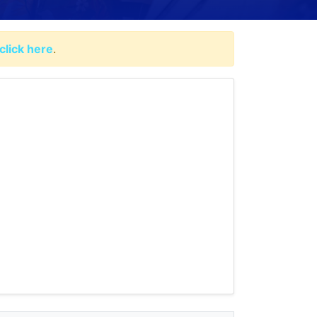
click here
.