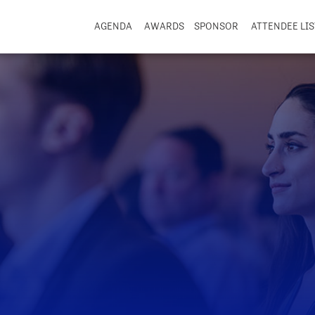
AGENDA
AWARDS
SPONSOR
ATTENDEE LIS