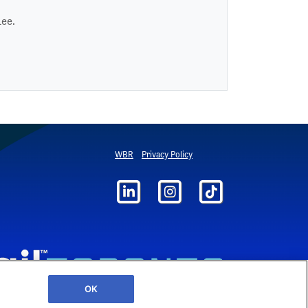
Lee.
WBR
Privacy Policy
OK