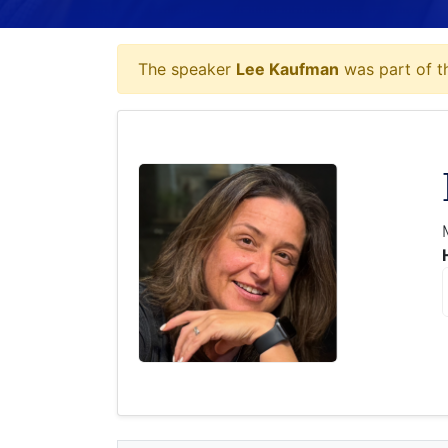
The speaker
Lee Kaufman
was part of th