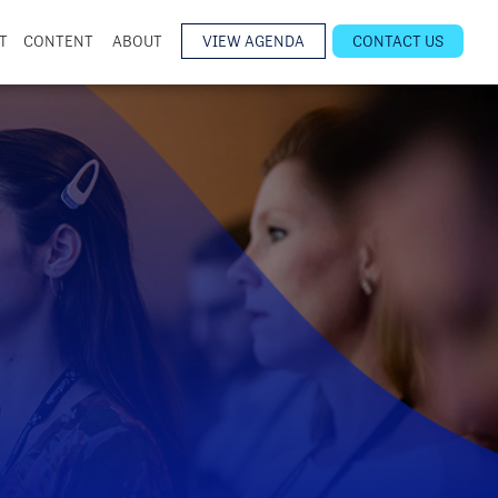
T
CONTENT
ABOUT
VIEW AGENDA
CONTACT US