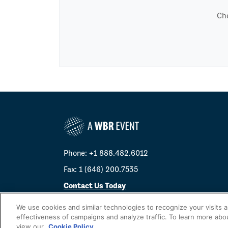
Che
Phone: +1 888.482.6012
Fax: 1 (646) 200.7535
Contact Us Today
Cookies Settings
We use cookies and similar technologies to recognize your visits 
effectiveness of campaigns and analyze traffic. To learn more abo
©
2026
Worldwide Business Research
view our
Cookie Policy