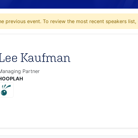
e previous event. To review the most recent speakers list,
Lee Kaufman
Managing Partner
HOOPLAH