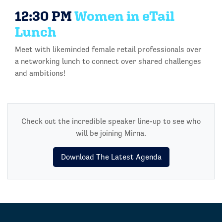
12:30 PM
Women in eTail
Lunch
Meet with likeminded female retail professionals over
a networking lunch to connect over shared challenges
and ambitions!
Check out the incredible speaker line-up to see who
will be joining Mirna.
Download The Latest Agenda