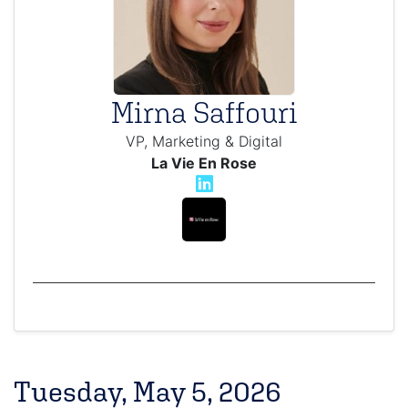
Mirna Saffouri
VP, Marketing & Digital
La Vie En Rose
Tuesday, May 5, 2026