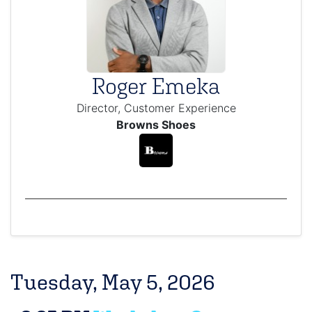
Roger Emeka
Director, Customer Experience
Browns Shoes
Tuesday, May 5, 2026