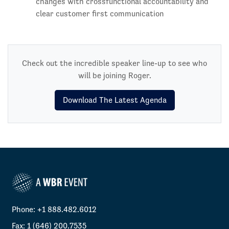
changes with crossfunctional accountability and
clear customer first communication
Check out the incredible speaker line-up to see who
will be joining Roger.
Download The Latest Agenda
Phone: +1 888.482.6012
Fax: 1 (646) 200.7535