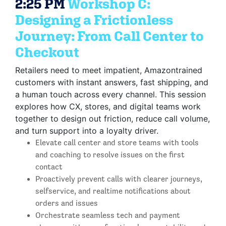
2:25 PM
Workshop C:
Designing a Frictionless
Journey: From Call Center to
Checkout
Retailers need to meet impatient, Amazontrained
customers with instant answers, fast shipping, and
a human touch across every channel. This session
explores how CX, stores, and digital teams work
together to design out friction, reduce call volume,
and turn support into a loyalty driver.
Elevate call center and store teams with tools
and coaching to resolve issues on the first
contact
Proactively prevent calls with clearer journeys,
selfservice, and realtime notifications about
orders and issues
Orchestrate seamless tech and payment