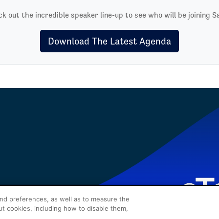
k out the incredible speaker line-up to see who will be joining S
Download The Latest Agenda
and preferences, as well as to measure the
ut cookies, including how to disable them,