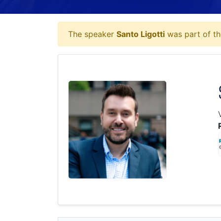
The speaker
Santo Ligotti
was part of th