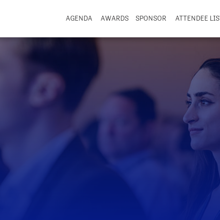
AGENDA
AWARDS
SPONSOR
ATTENDEE LIS