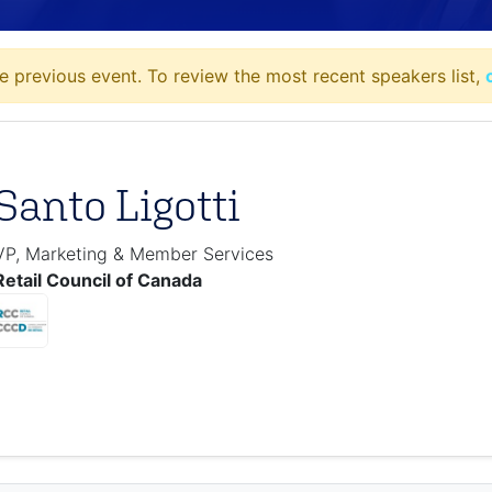
e previous event. To review the most recent speakers list,
Santo Ligotti
VP, Marketing & Member Services
Retail Council of Canada