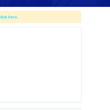
click here
.