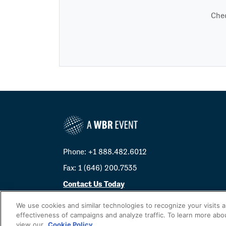
Chec
Phone: +1 888.482.6012
Fax: 1 (646) 200.7535
Contact Us Today
Cookies Settings
We use cookies and similar technologies to recognize your visits 
effectiveness of campaigns and analyze traffic. To learn more abo
©
2026
Worldwide Business Research
view our
Cookie Policy