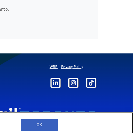
anto.
WBR
Privacy Policy
OK