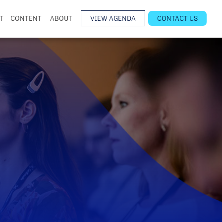
T
CONTENT
ABOUT
VIEW AGENDA
CONTACT US