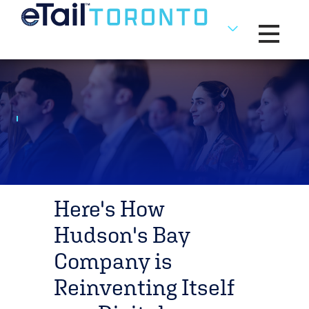
Toggle na
Here's How
Hudson's Bay
Company is
Reinventing Itself