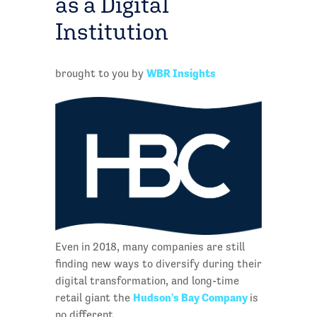
as a Digital
Institution
WBR Insights
brought to you by
Even in 2018, many companies are still
finding new ways to diversify during their
digital transformation, and long-time
Hudson's Bay Company
retail giant the
is
no different.