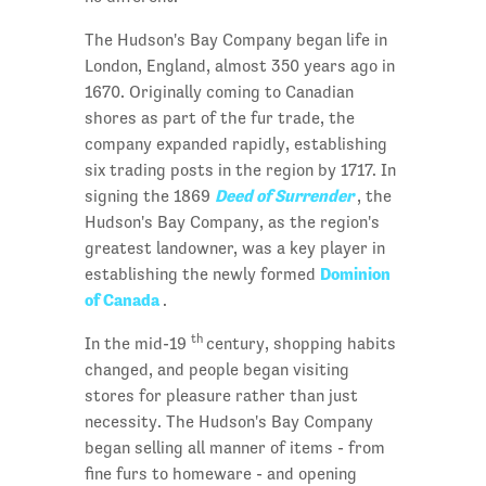
The Hudson's Bay Company began life in
London, England, almost 350 years ago in
1670. Originally coming to Canadian
shores as part of the fur trade, the
company expanded rapidly, establishing
six trading posts in the region by 1717. In
Deed of Surrender
signing the 1869
, the
Hudson's Bay Company, as the region's
greatest landowner, was a key player in
Dominion
establishing the newly formed
of Canada
.
th
In the mid-19
century, shopping habits
changed, and people began visiting
stores for pleasure rather than just
necessity. The Hudson's Bay Company
began selling all manner of items - from
fine furs to homeware - and opening