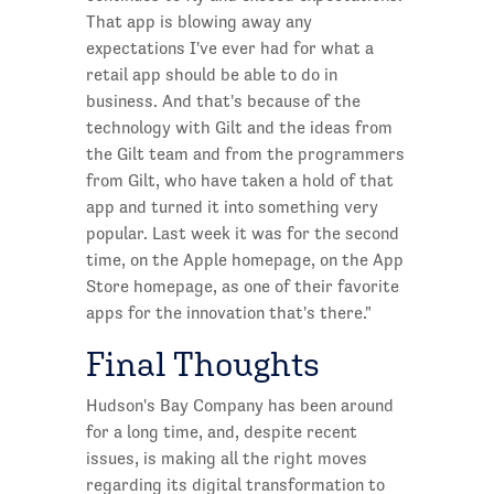
That app is blowing away any
expectations I've ever had for what a
retail app should be able to do in
business. And that's because of the
technology with Gilt and the ideas from
the Gilt team and from the programmers
from Gilt, who have taken a hold of that
app and turned it into something very
popular. Last week it was for the second
time, on the Apple homepage, on the App
Store homepage, as one of their favorite
apps for the innovation that's there."
Final Thoughts
Hudson's Bay Company has been around
for a long time, and, despite recent
issues, is making all the right moves
regarding its digital transformation to