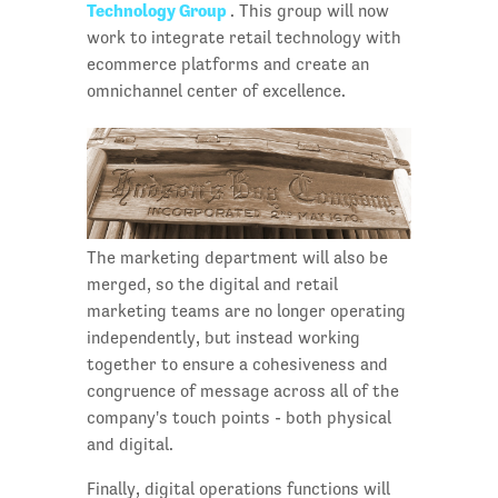
Technology Group
. This group will now
work to integrate retail technology with
ecommerce platforms and create an
omnichannel center of excellence.
The marketing department will also be
merged, so the digital and retail
marketing teams are no longer operating
independently, but instead working
together to ensure a cohesiveness and
congruence of message across all of the
company's touch points - both physical
and digital.
Finally, digital operations functions will