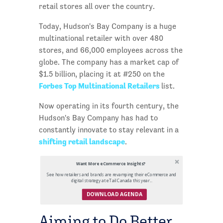
retail stores all over the country.
Today, Hudson's Bay Company is a huge
multinational retailer with over 480
stores, and 66,000 employees across the
globe. The company has a market cap of
$1.5 billion, placing it at #250 on the
Forbes Top Multinational Retailers
list.
Now operating in its fourth century, the
Hudson's Bay Company has had to
constantly innovate to stay relevant in a
shifting retail landscape
.
Want More eCommerce Insights?
See how retailers and brands are revamping their eCommerce and
digital strategy at eTail Canada this year...
DOWNLOAD AGENDA
Aiming to Do Better