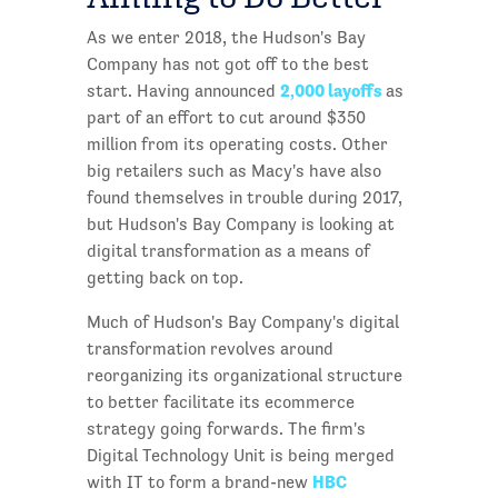
As we enter 2018, the Hudson's Bay
Company has not got off to the best
2,000 layoffs
start. Having announced
as
part of an effort to cut around $350
million from its operating costs. Other
big retailers such as Macy's have also
found themselves in trouble during 2017,
but Hudson's Bay Company is looking at
digital transformation as a means of
getting back on top.
Much of Hudson's Bay Company's digital
transformation revolves around
reorganizing its organizational structure
to better facilitate its ecommerce
strategy going forwards. The firm's
Digital Technology Unit is being merged
HBC
with IT to form a brand-new