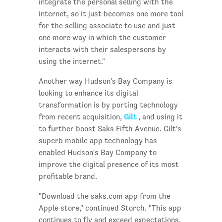
integrate the personal selling with the
internet, so it just becomes one more tool
for the selling associate to use and just
one more way in which the customer
interacts with their salespersons by
using the internet."
Another way Hudson's Bay Company is
looking to enhance its digital
transformation is by porting technology
Gilt
from recent acquisition,
, and using it
to further boost Saks Fifth Avenue. Gilt's
superb mobile app technology has
enabled Hudson's Bay Company to
improve the digital presence of its most
profitable brand.
"Download the saks.com app from the
Apple store," continued Storch. "This app
continues to fly and exceed expectations.