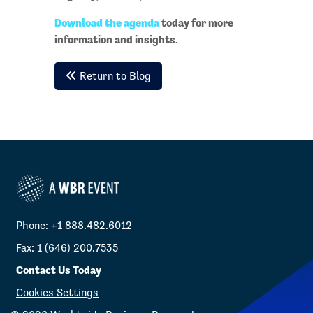
Download the agenda
today for more
information and insights.
Return to Blog
Phone: +1 888.482.6012
Fax: 1 (646) 200.7535
Contact Us Today
Cookies Settings