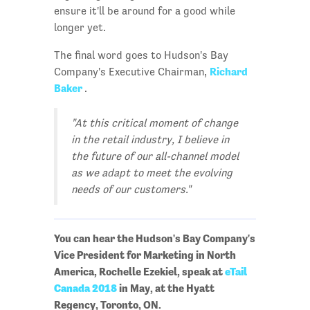
ensure it'll be around for a good while
longer yet.
The final word goes to Hudson's Bay
Richard
Company's Executive Chairman,
Baker
.
"At this critical moment of change
in the retail industry, I believe in
the future of our all-channel model
as we adapt to meet the evolving
needs of our customers."
You can hear the Hudson's Bay Company's
Vice President for Marketing in North
America, Rochelle Ezekiel, speak at
eTail
Canada 2018
in May, at the Hyatt
Regency, Toronto, ON.