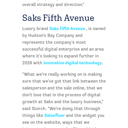
overall strategy and direction."
Saks Fifth Avenue
Saks Fifth Avenue
Luxury brand
, is owned
by Hudson's Bay Company and
represents the company's most
successful digital enterprise and an area
where it's looking to expand further in
innovative digital technology
2018 with
.
"What we're really working on is making
sure that we've got that link between the
salesperson and the sale online, that we
don't lose that in the process of digital
growth at Saks and the luxury business,"
said Storch. "We're doing that through
Salesfloor
things like
and the widget you
see on the website, ways that we