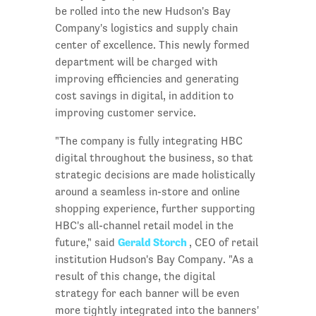
be rolled into the new Hudson's Bay
Company's logistics and supply chain
center of excellence. This newly formed
department will be charged with
improving efficiencies and generating
cost savings in digital, in addition to
improving customer service.
"The company is fully integrating HBC
digital throughout the business, so that
strategic decisions are made holistically
around a seamless in-store and online
shopping experience, further supporting
HBC's all-channel retail model in the
Gerald Storch
future," said
, CEO of retail
institution Hudson's Bay Company. "As a
result of this change, the digital
strategy for each banner will be even
more tightly integrated into the banners'