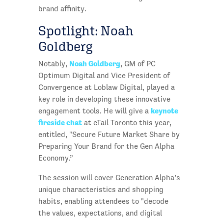
brand affinity.
Spotlight: Noah
Goldberg
Noah Goldberg
Notably,
, GM of PC
Optimum Digital and Vice President of
Convergence at Loblaw Digital, played a
key role in developing these innovative
keynote
engagement tools. He will give a
fireside chat
at eTail Toronto this year,
entitled, "Secure Future Market Share by
Preparing Your Brand for the Gen Alpha
Economy.”
The session will cover Generation Alpha’s
unique characteristics and shopping
habits, enabling attendees to "decode
the values, expectations, and digital