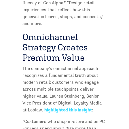
fluency of Gen Alpha,” "Design retail
experiences that reflect how this
generation learns, shops, and connects,”
and more.
Omnichannel
Strategy Creates
Premium Value
The company's omnichannel approach
recognizes a fundamental truth about
modern retail: customers who engage
across multiple touchpoints deliver
higher value. Lauren Steinberg, Senior
Vice President of Digital, Loyalty Media
highlighted this insight
at Loblaw,
:
"Customers who shop in-store and on PC
Express spend about 26% more than