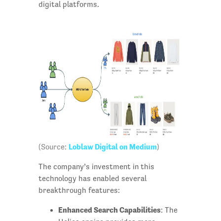
digital platforms.
Loblaw Digital on Medium
(Source:
)
The company’s investment in this
technology has enabled several
breakthrough features:
Enhanced Search Capabilities
: The