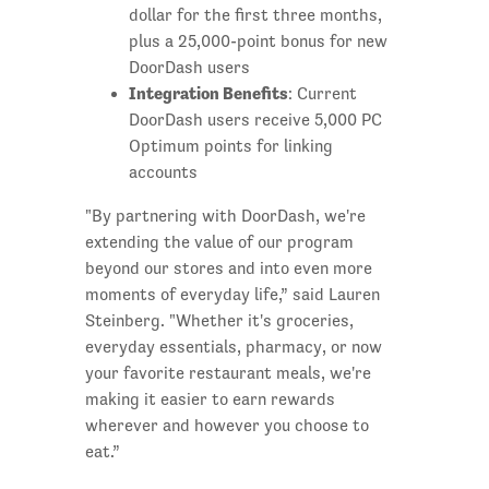
dollar for the first three months,
plus a 25,000-point bonus for new
DoorDash users
Integration Benefits
: Current
DoorDash users receive 5,000 PC
Optimum points for linking
accounts
"By partnering with DoorDash, we're
extending the value of our program
beyond our stores and into even more
moments of everyday life,” said Lauren
Steinberg. "Whether it's groceries,
everyday essentials, pharmacy, or now
your favorite restaurant meals, we're
making it easier to earn rewards
wherever and however you choose to
eat.”