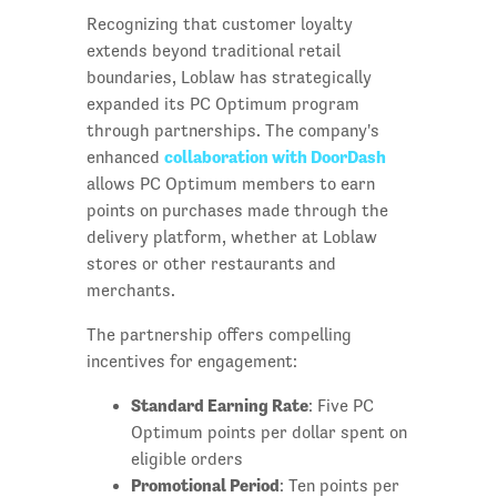
Recognizing that customer loyalty
extends beyond traditional retail
boundaries, Loblaw has strategically
expanded its PC Optimum program
through partnerships. The company's
collaboration with DoorDash
enhanced
allows PC Optimum members to earn
points on purchases made through the
delivery platform, whether at Loblaw
stores or other restaurants and
merchants.
The partnership offers compelling
incentives for engagement:
Standard Earning Rate
: Five PC
Optimum points per dollar spent on
eligible orders
Promotional Period
: Ten points per