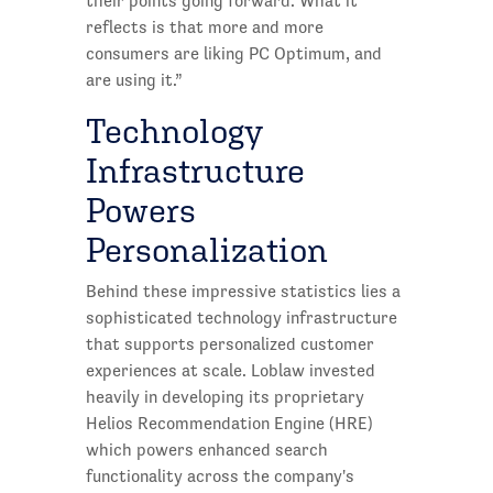
their points going forward. What it
reflects is that more and more
consumers are liking PC Optimum, and
are using it.”
Technology
Infrastructure
Powers
Personalization
Behind these impressive statistics lies a
sophisticated technology infrastructure
that supports personalized customer
experiences at scale. Loblaw invested
heavily in developing its proprietary
Helios Recommendation Engine (HRE)
which powers enhanced search
functionality across the company's