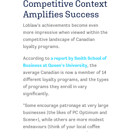
Competitive Context
Amplifies Success
Loblaw's achievements become even
more impressive when viewed within the
competitive landscape of Canadian
loyalty programs.
a report by Smith School of
According to
Business at Queen’s University
, the
average Canadian is now a member of 14
different loyalty programs, and the types
of programs they enroll in vary
significantly.
"Some encourage patronage at very large
businesses (the likes of PC Optimum and
Scene+), while others are more modest
endeavours (think of your local coffee