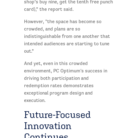
shop’s buy nine, get the tenth free punch
card),” the report said.
However, "the space has become so
crowded, and plans are so
indistinguishable from one another that
intended audiences are starting to tune
out.”
And yet, even in this crowded
environment, PC Optimum's success in
driving both participation and
redemption rates demonstrates
exceptional program design and
execution.
Future-Focused
Innovation
Continues