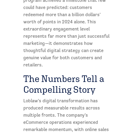
program achieved a milestone that few
could have predicted: customers
redeemed more than a billion dollars'
worth of points in 2024 alone. This
extraordinary engagement level
represents far more than just successful
marketing—it demonstrates how
thoughtful digital strategy can create
genuine value for both customers and
retailers.
The Numbers Tell a
Compelling Story
Loblaw's digital transformation has
produced measurable results across
multiple fronts. The company's
eCommerce operations experienced
remarkable momentum, with online sales