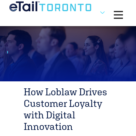
Toggle na
How Loblaw Drives
Customer Loyalty
with Digital
Innovation