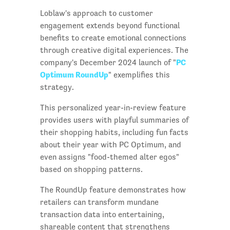
Loblaw's approach to customer
engagement extends beyond functional
benefits to create emotional connections
through creative digital experiences. The
PC
company's December 2024 launch of "
Optimum RoundUp
" exemplifies this
strategy.
This personalized year-in-review feature
provides users with playful summaries of
their shopping habits, including fun facts
about their year with PC Optimum, and
even assigns "food-themed alter egos"
based on shopping patterns.
The RoundUp feature demonstrates how
retailers can transform mundane
transaction data into entertaining,
shareable content that strengthens