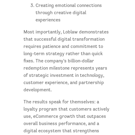
Creating emotional connections
through creative digital
experiences
Most importantly, Loblaw demonstrates
that successful digital transformation
requires patience and commitment to
long-term strategy rather than quick
fixes. The company's billion-dollar
redemption milestone represents years
of strategic investment in technology,
customer experience, and partnership
development.
The results speak for themselves: a
loyalty program that customers actively
use, eCommerce growth that outpaces
overall business performance, and a
digital ecosystem that strengthens