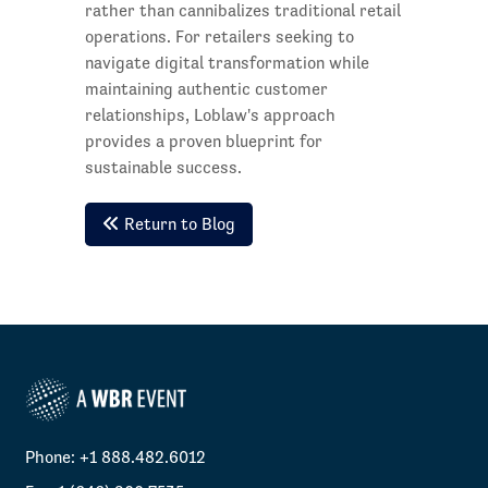
rather than cannibalizes traditional retail
operations. For retailers seeking to
navigate digital transformation while
maintaining authentic customer
relationships, Loblaw's approach
provides a proven blueprint for
sustainable success.
Return to Blog
Phone: +1 888.482.6012