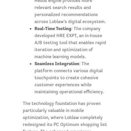
Helios engine provides more
relevant search results and
personalized recommendations
across Loblaw's digital ecosystem.
Real-Time Testing
: The company
developed HRE EXPT, an in-house
A/B testing tool that enables rapid
iteration and optimization of
machine learning models.
Seamless Integration
: The
platform connects various digital
touchpoints to create cohesive
customer experiences while
maintaining operational efficiency.
The technology foundation has proven
particularly valuable in mobile
optimization, where Loblaw completely
redesigned its PC Optimum shopping list