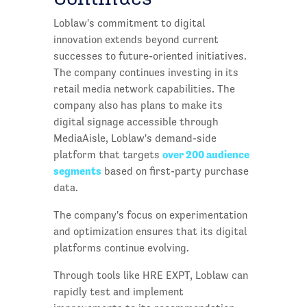
Loblaw's commitment to digital
innovation extends beyond current
successes to future-oriented initiatives.
The company continues investing in its
retail media network capabilities. The
company also has plans to make its
digital signage accessible through
MediaAisle, Loblaw's demand-side
over 200 audience
platform that targets
segments
based on first-party purchase
data.
The company's focus on experimentation
and optimization ensures that its digital
platforms continue evolving.
Through tools like HRE EXPT, Loblaw can
rapidly test and implement