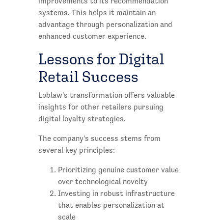
improvements to its recommendation
systems. This helps it maintain an
advantage through personalization and
enhanced customer experience.
Lessons for Digital
Retail Success
Loblaw's transformation offers valuable
insights for other retailers pursuing
digital loyalty strategies.
The company's success stems from
several key principles:
Prioritizing genuine customer value
over technological novelty
Investing in robust infrastructure
that enables personalization at
scale