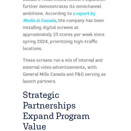
further demonstrates its omnichannel
a report by
ambitions. According to
Media in Canada
, the company has been
installing digital screens at
approximately 25 stores per week since
spring 2024, prioritizing high-traffic
locations.
These screens run a mix of internal and
external video advertisements, with
General Mills Canada and P&G serving as
launch partners.
Strategic
Partnerships
Expand Program
Value