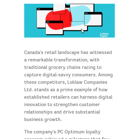
Canada's retail landscape has witnessed
a remarkable transformation, with
traditional grocery chains racing to
capture digital-savvy consumers. Among
these competitors, Loblaw Companies
Ltd. stands as a prime example of how
established retailers can harness digital
innovation to strengthen customer
relationships and drive substantial
business growth.
The company's PC Optimum loyalty