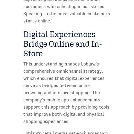
customers who only shop in our stores.
Speaking to the most valuable customers
starts online.”
Digital Experiences
Bridge Online and In-
Store
This understanding shapes Loblaw's
comprehensive omnichannel strategy,
which ensures that digital experiences
serve as bridges between online
browsing and in-store shopping. The
company's mobile app enhancements
support this approach by providing tools
that improve both digital and physical
shopping experiences.
Loblaw's retail media network expansion