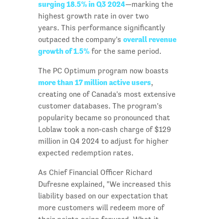
surging 18.5% in Q3 2024
—marking the
highest growth rate in over two
years. This performance significantly
overall revenue
outpaced the company's
growth of 1.5%
for the same period.
The PC Optimum program now boasts
more than 17 million active users
,
creating one of Canada's most extensive
customer databases. The program's
popularity became so pronounced that
Loblaw took a non-cash charge of $129
million in Q4 2024 to adjust for higher
expected redemption rates.
As Chief Financial Officer Richard
Dufresne explained, "We increased this
liability based on our expectation that
more customers will redeem more of