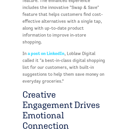
feature. The enhanced experience
includes the innovative "Swap & Save"
feature that helps customers find cost-
effective alternatives with a single tap,
along with up-to-date product
information to improve in-store
shopping.
a post on LinkedIn
In
, Loblaw Digital
called it "a best-in-class digital shopping
list for our customers, with built-in
suggestions to help them save money on
everyday groceries.”
Creative
Engagement Drives
Emotional
Connection