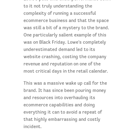
to it not truly understanding the
complexity of running a successful
ecommerce business and that the space
was still a bit of a mystery to the brand.
One particularly salient example of this
was on Black Friday. Lowe's completely
underestimated demand led to its
website crashing, costing the company
revenue and reputation on one of the
most critical days in the retail calendar.
This was a massive wake up call for the
brand. It has since been pouring money
and resources into overhauling its
ecommerce capabilities and doing
everything it can to avoid a repeat of
that highly embarrassing and costly
incident.