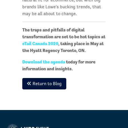
brands like Lowe's bucking trends, that
may be all about to change.
The traps and pitfalls of digital
transformation are set to be hot topics at
eTail Canada 2020
, taking place in May at
the Hyatt Regency Toronto, ON.
Download the agenda
today for more
information and insights.
Return to Blog