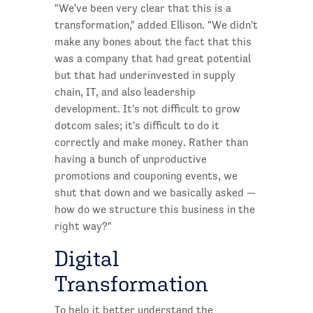
"We've been very clear that this is a
transformation," added Ellison. "We didn't
make any bones about the fact that this
was a company that had great potential
but that had underinvested in supply
chain, IT, and also leadership
development. It's not difficult to grow
dotcom sales; it's difficult to do it
correctly and make money. Rather than
having a bunch of unproductive
promotions and couponing events, we
shut that down and we basically asked —
how do we structure this business in the
right way?"
Digital
Transformation
To help it better understand the