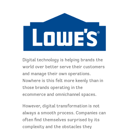
Digital technology is helping brands the
world over better serve their customers
and manage their own operations.
Nowhere is this felt more keenly than in
those brands operating in the
ecommerce and omnichannel spaces.
However, digital transformation is not
always a smooth process. Companies can
often find themselves surprised by its
complexity and the obstacles they