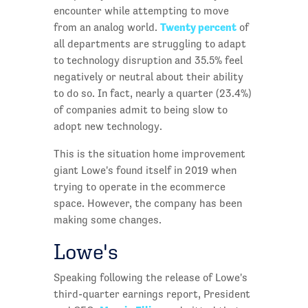
encounter while attempting to move
Twenty percent
from an analog world.
of
all departments are struggling to adapt
to technology disruption and 35.5% feel
negatively or neutral about their ability
to do so. In fact, nearly a quarter (23.4%)
of companies admit to being slow to
adopt new technology.
This is the situation home improvement
giant Lowe's found itself in 2019 when
trying to operate in the ecommerce
space. However, the company has been
making some changes.
Lowe's
Speaking following the release of Lowe's
third-quarter earnings report, President