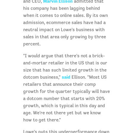
Marvin Ellison
and CEO,
admitted that
his company has been lagging behind
when it comes to online sales. By its own
admission, ecommerce sales have had a
neutral impact on Lowe's business with
sales in that area only growing by three
percent.
"I would argue that there's not a brick-
and-mortar retailer in the US that is our
size that has such limited growth in the
said
dotcom business,"
Ellison. "Most US
retailers that announce their comp
growth for the quarter typically will have
a dotcom number that starts with 20%
growth, which is typical in this day and
age. We're not there yet but we know
how to get there."
Lowe's puts this underperformance down