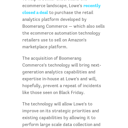
recently
ecommerce landscape, Lowe's
closed a deal
to purchase the retail
analytics platform developed by
Boomerang Commerce — which also sells
the ecommerce automation technology
retailers use to sell on Amazon's
marketplace platform.
The acquisition of Boomerang
Commerce's technology will bring next-
generation analytics capabilities and
expertise in-house at Lowe's and will,
hopefully, prevent a repeat of incidents
like those seen on Black Friday.
The technology will allow Lowe's to
improve on its strategic priorities and
existing capabilities by allowing it to
perform large scale data collection and