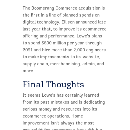
The Boomerang Commerce acquisition is
the first in a line of planned spends on
digital technology. Ellison announced late
last year that, to improve its ecommerce
offering and performance, Lowe's plans
to spend $500 million per year through
2021 and hire more than 2,000 engineers
to make improvements to its website,
supply chain, merchandising, admin, and
more.
Final Thoughts
It seems Lowe's has certainly learned
from its past mistakes and is dedicating
serious money and resources into its
ecommerce operations. Home
improvement isn't always the most
natural fit for ecommerce, but with big