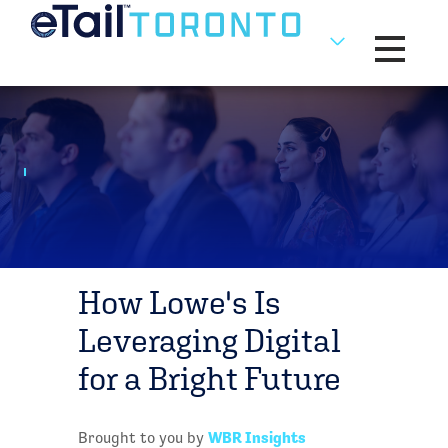
Toggle na
How Lowe's Is
Leveraging Digital
for a Bright Future
WBR Insights
Brought to you by