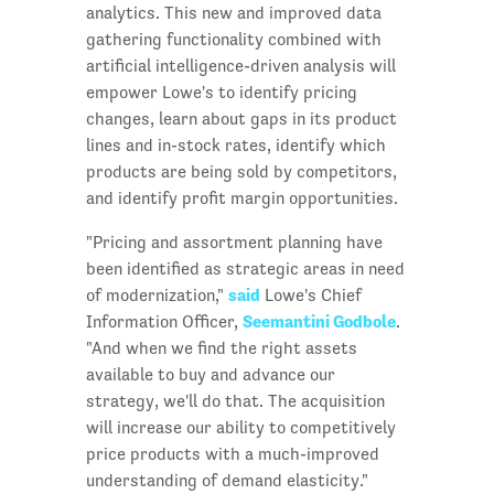
analytics. This new and improved data
gathering functionality combined with
artificial intelligence-driven analysis will
empower Lowe's to identify pricing
changes, learn about gaps in its product
lines and in-stock rates, identify which
products are being sold by competitors,
and identify profit margin opportunities.
"Pricing and assortment planning have
been identified as strategic areas in need
said
of modernization,"
Lowe's Chief
Seemantini Godbole
Information Officer,
.
"And when we find the right assets
available to buy and advance our
strategy, we'll do that. The acquisition
will increase our ability to competitively
price products with a much-improved
understanding of demand elasticity."