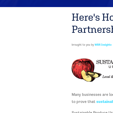
Here's H
Partners
brought to you by
WBR Insights
Many businesses are lo
sustainab
to prove that
Sustainable Produce Ur