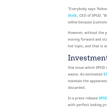
"Everybody says 'Nobody
Stolk
, CEO of SPUD. "B
online because [custome
However, without the p
moving forward and sta
hot topic, and that is 
Investment
One issue which SPUD i
$3
waste. An estimated
maintain the appearance
discarded.
SPU
In a press release
with perfect looking pro