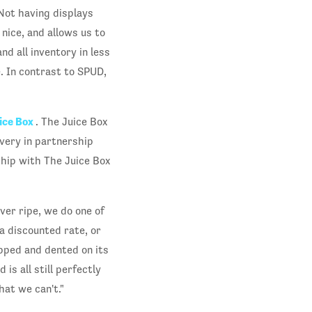
Not having displays
nice, and allows us to
nd all inventory in less
. In contrast to SPUD,
ice Box
. The Juice Box
ivery in partnership
ship with The Juice Box
ver ripe, we do one of
 a discounted rate, or
opped and dented on its
is all still perfectly
at we can't."