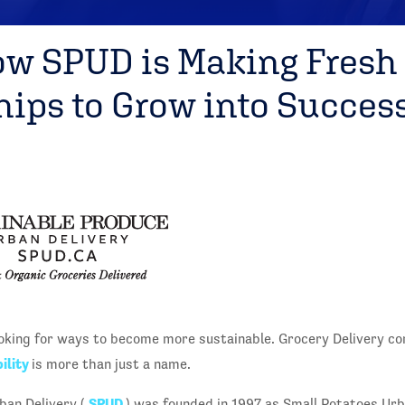
ow SPUD is Making Fresh
hips to Grow into Succes
oking for ways to become more sustainable. Grocery Delivery c
ility
is more than just a name.
SPUD
ban Delivery (
) was founded in 1997 as Small Potatoes Urb