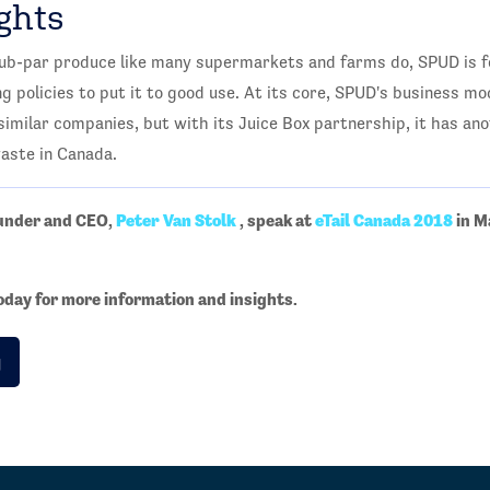
ghts
sub-par produce like many supermarkets and farms do, SPUD is f
 policies to put it to good use. At its core, SPUD's business mo
imilar companies, but with its Juice Box partnership, it has ano
aste in Canada.
ounder and CEO,
Peter Van Stolk
, speak at
eTail Canada 2018
in M
oday for more information and insights.
g