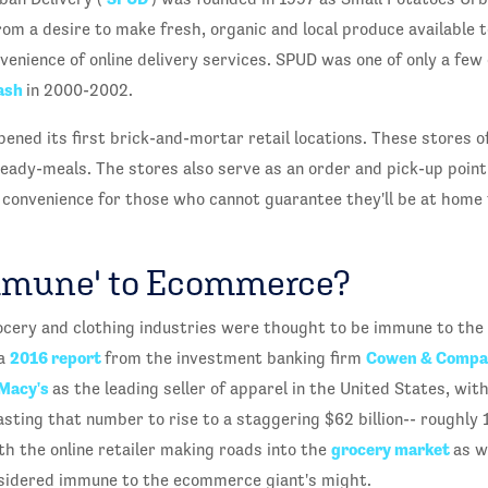
 a desire to make fresh, organic and local produce available t
enience of online delivery services. SPUD was one of only a few 
ash
in 2000-2002.
ened its first brick-and-mortar retail locations. These stores of
ady-meals. The stores also serve as an order and pick-up point f
f convenience for those who cannot guarantee they'll be at home 
mmune' to Ecommerce?
ocery and clothing industries were thought to be immune to the
2016 report
Cowen & Comp
 a
from the investment banking firm
Macy's
as the leading seller of apparel in the United States, wit
asting that number to rise to a staggering $62 billion-- roughly 
grocery market
th the online retailer making roads into the
as w
sidered immune to the ecommerce giant's might.