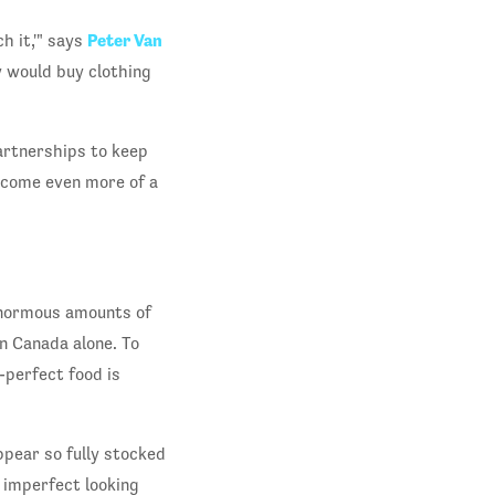
Peter Van
h it,'" says
 would buy clothing
artnerships to keep
ecome even more of a
normous amounts of
n Canada alone. To
-perfect food is
pear so fully stocked
f imperfect looking