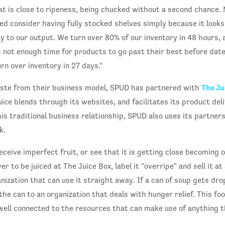
t is close to ripeness, being chucked without a second chance. 
d consider having fully stocked shelves simply because it looks 
y to our output. We turn over 80% of our inventory in 48 hours, a
s not enough time for products to go past their best before date
rn over inventory in 27 days."
The Ju
aste from their business model, SPUD has partnered with
uice blends through its websites, and facilitates its product del
is traditional business relationship, SPUD also uses its partner
k.
eive imperfect fruit, or see that it is getting close becoming o
ver to be juiced at The Juice Box, label it "overripe" and sell it at
ganization that can use it straight away. If a can of soup gets dr
the can to an organization that deals with hunger relief. This food 
well connected to the resources that can make use of anything th