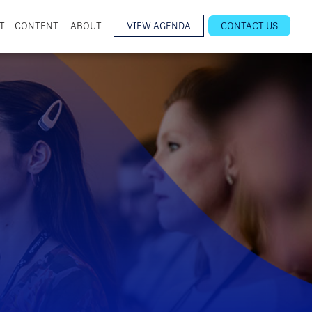
T
CONTENT
ABOUT
VIEW AGENDA
CONTACT US