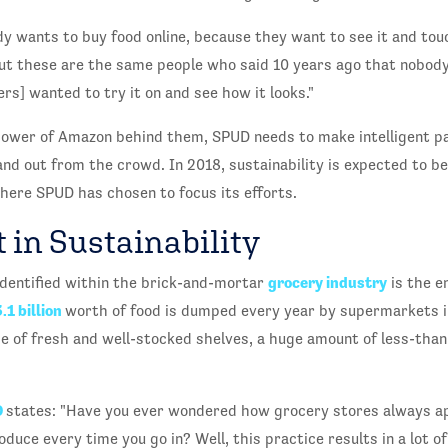
 wants to buy food online, because they want to see it and touc
ut these are the same people who said 10 years ago that nobody
rs] wanted to try it on and see how it looks."
ower of Amazon behind them, SPUD needs to make intelligent p
nd out from the crowd. In 2018, sustainability is expected to b
where SPUD has chosen to focus its efforts.
 in Sustainability
grocery industry
dentified within the brick-and-mortar
is the e
.1 billion
worth of food is dumped every year by supermarkets i
 of fresh and well-stocked shelves, a huge amount of less-than
D
states: "Have you ever wondered how grocery stores always ap
duce every time you go in? Well, this practice results in a lot o