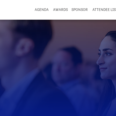
AGENDA
AWARDS
SPONSOR
ATTENDEE LIS