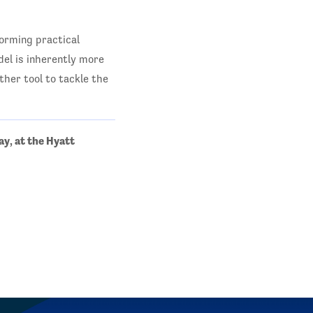
orming practical
del is inherently more
ther tool to tackle the
ay, at the Hyatt