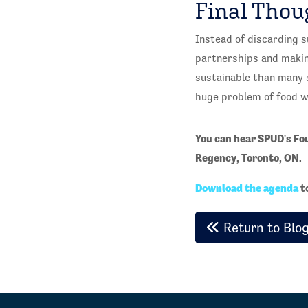
Final Thou
Instead of discarding 
partnerships and making
sustainable than many s
huge problem of food w
You can hear SPUD's F
Regency, Toronto, ON.
Download the agenda
t
Return to Blo