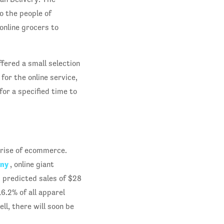
o the people of
online grocers to
fered a small selection
or the online service,
for a specified time to
 rise of ecommerce.
any
, online giant
h predicted sales of $28
16.2% of all apparel
ell, there will soon be