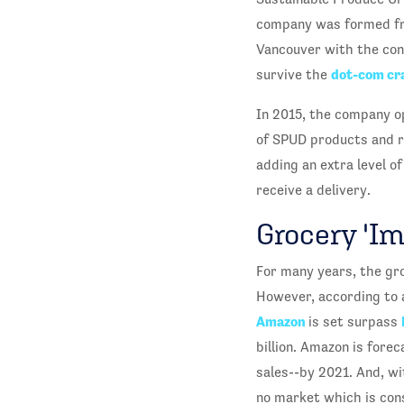
company was formed from
Vancouver with the conv
dot-com cr
survive the
In 2015, the company op
of SPUD products and re
adding an extra level o
receive a delivery.
Grocery 'I
For many years, the gr
However, according to
Amazon
is set surpass
billion. Amazon is forec
sales--by 2021. And, wi
no market which is con