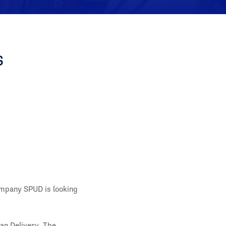
s
ompany SPUD is looking
an Delivery. The