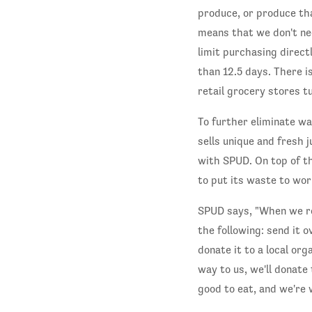
produce, or produce tha
means that we don't nee
limit purchasing directl
than 12.5 days. There i
retail grocery stores tu
To further eliminate w
sells unique and fresh j
with SPUD. On top of th
to put its waste to wor
SPUD says, "When we rec
the following: send it o
donate it to a local or
way to us, we'll donate 
good to eat, and we're 