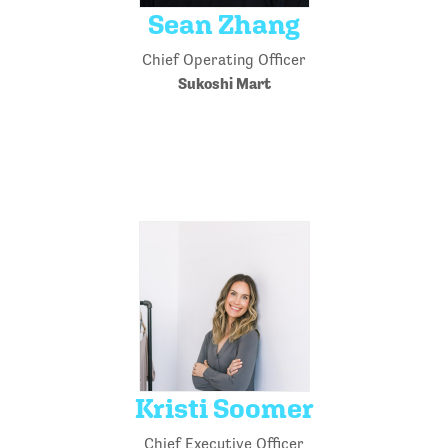
Sean Zhang
Chief Operating Officer
Sukoshi Mart
Kristi Soomer
Chief Executive Officer