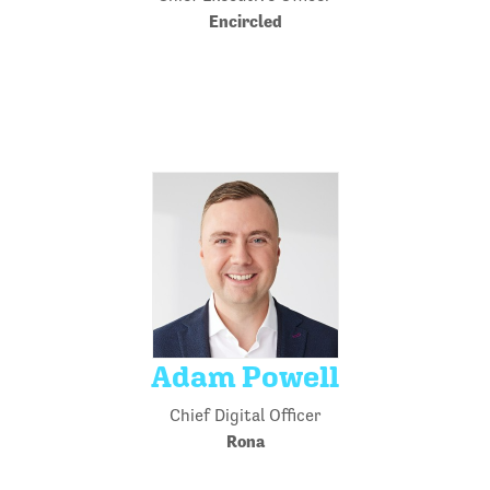
Encircled
Adam Powell
Chief Digital Officer
Rona