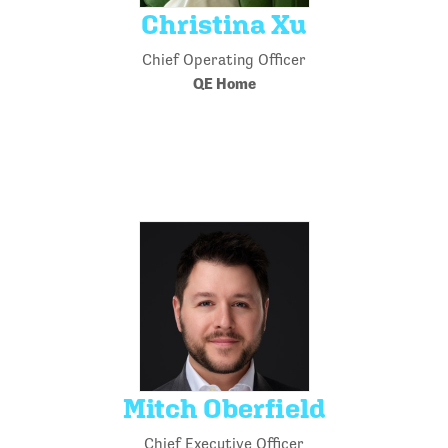
Christina Xu
Chief Operating Officer
QE Home
Mitch Oberfield
Chief Executive Officer