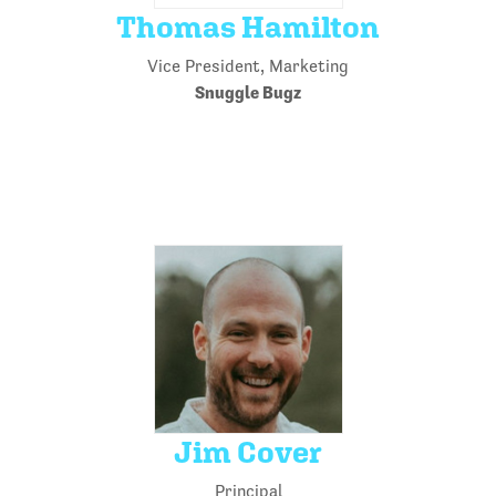
Thomas Hamilton
Vice President, Marketing
Snuggle Bugz
Jim Cover
Principal