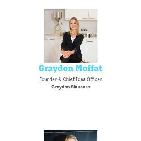
Graydon Moffat
Founder & Chief Idea Officer
Graydon Skincare