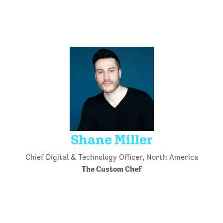
Shane Miller
Chief Digital & Technology Officer, North America
The Custom Chef