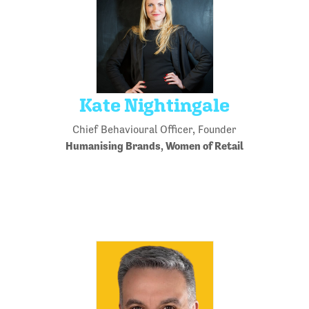
Kate Nightingale
Chief Behavioural Officer, Founder
Humanising Brands, Women of Retail