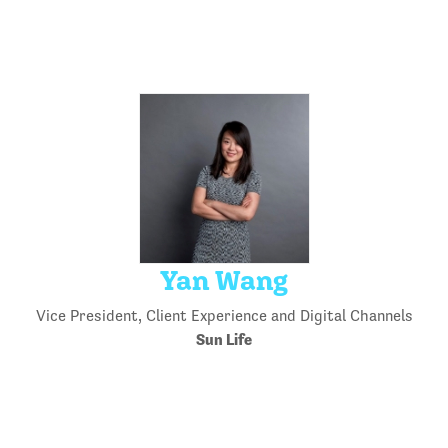
Yan Wang
Vice President, Client Experience and Digital Channels
Sun Life