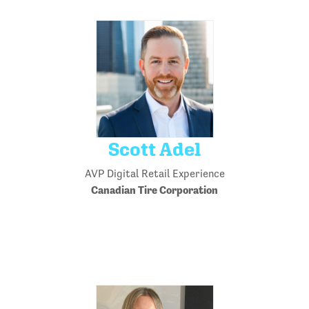
Scott Adel
AVP Digital Retail Experience
Canadian Tire Corporation