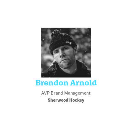
Brendon Arnold
AVP Brand Management
Sherwood Hockey