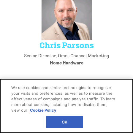
Chris Parsons
Senior Director, Omni-Channel Marketing
Home Hardware
We use cookies and similar technologies to recognize
your visits and preferences, as well as to measure the
effectiveness of campaigns and analyze traffic. To learn
more about cookies, including how to disable them,
view our
Cookie Policy
OK