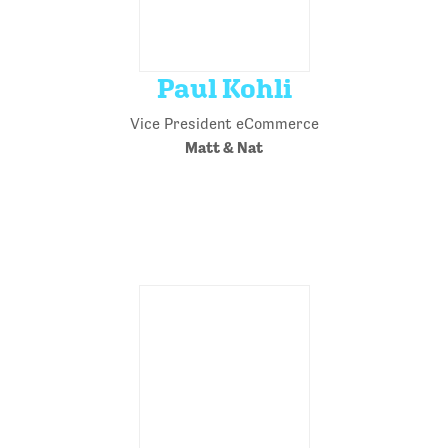
Paul Kohli
Vice President eCommerce
Matt & Nat