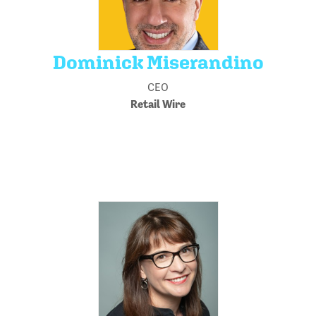
Dominick Miserandino
CEO
Retail Wire