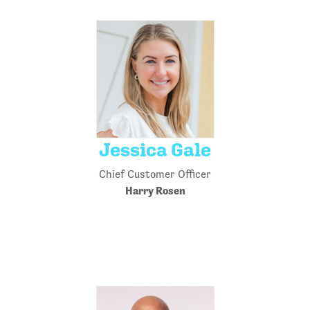
Jessica Gale
Chief Customer Officer
Harry Rosen