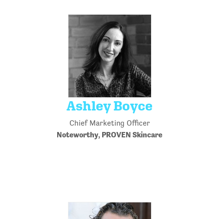
Ashley Boyce
Chief Marketing Officer
Noteworthy, PROVEN Skincare