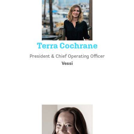
Terra Cochrane
President & Chief Operating Officer
Vessi