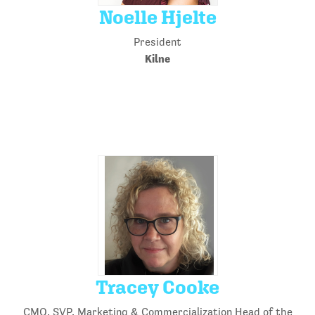
Noelle Hjelte
President
Kilne
Tracey Cooke
CMO, SVP, Marketing & Commercialization Head of the