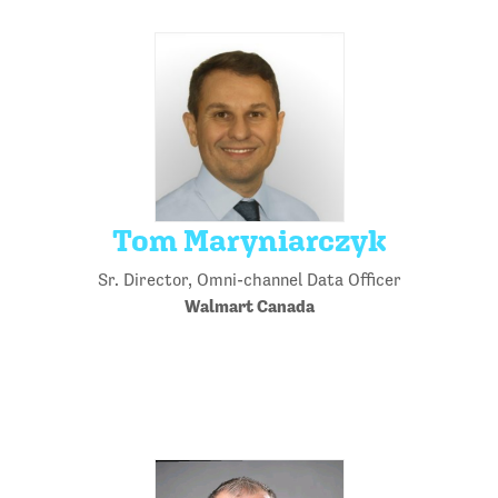
Tom Maryniarczyk
Sr. Director, Omni-channel Data Officer
Walmart Canada