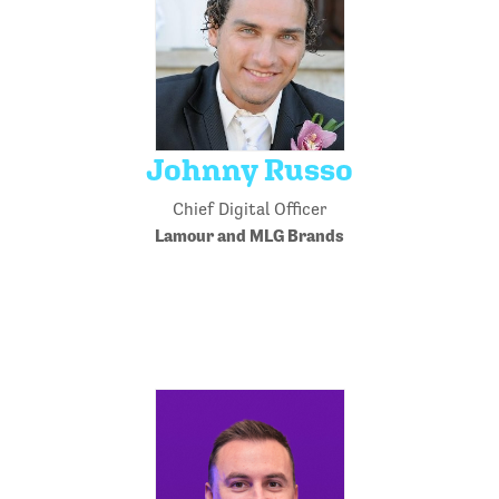
Johnny Russo
Chief Digital Officer
Lamour and MLG Brands