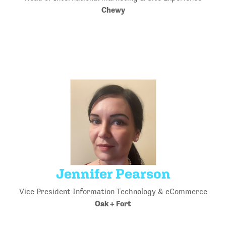
Chewy
Jennifer Pearson
Vice President Information Technology & eCommerce
Oak + Fort