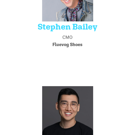
Stephen Bailey
CMO
Fluevog Shoes