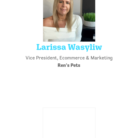
Larissa Wasyliw
Vice President, Ecommerce & Marketing
Ren’s Pets