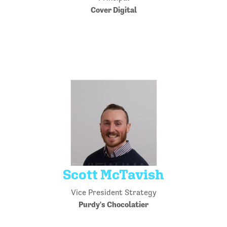
Cover Digital
Scott McTavish
Vice President Strategy
Purdy's Chocolatier