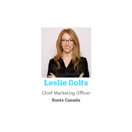
Leslie Golts
Chief Marketing Officer
Roots Canada