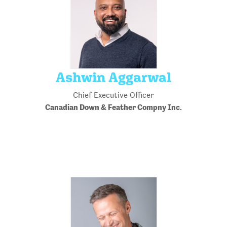
Ashwin Aggarwal
Chief Executive Officer
Canadian Down & Feather Compny Inc.