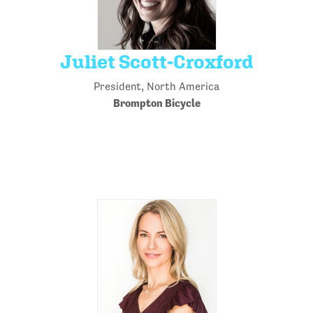
Juliet Scott-Croxford
President, North America
Brompton Bicycle