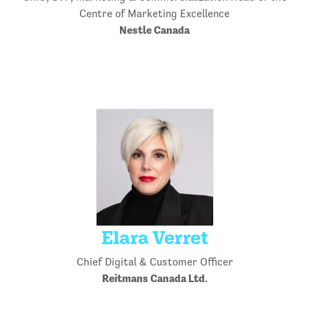
Centre of Marketing Excellence
Nestle Canada
Elara Verret
Chief Digital & Customer Officer
Reitmans Canada Ltd.