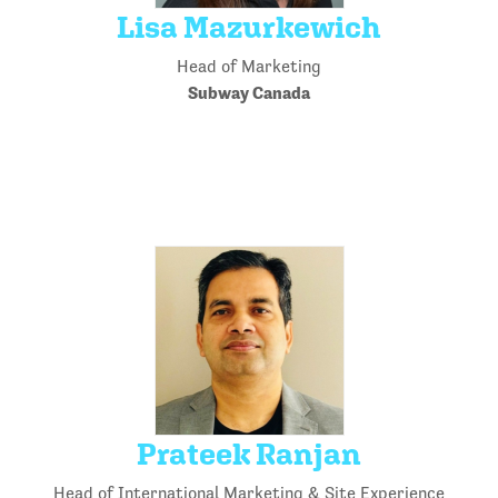
Lisa Mazurkewich
Head of Marketing
Subway Canada
Prateek Ranjan
Head of International Marketing & Site Experience