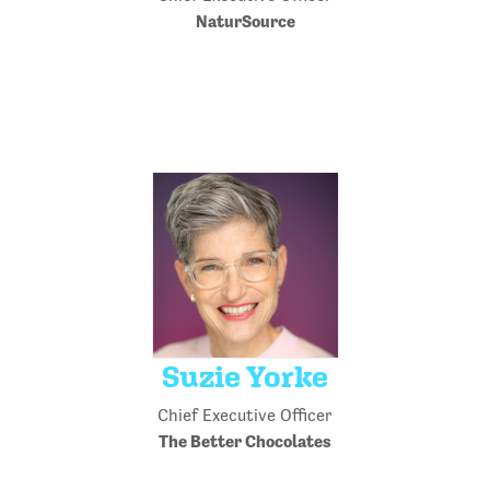
NaturSource
Suzie Yorke
Chief Executive Officer
The Better Chocolates