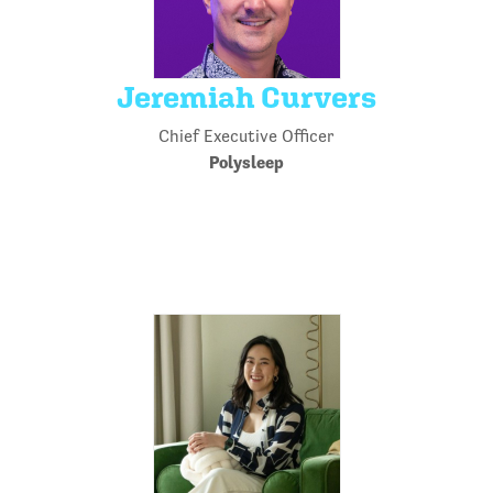
Jeremiah Curvers
Chief Executive Officer
Polysleep