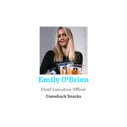
Emily O'Brien
Chief Executive Officer
Comeback Snacks