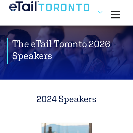
Toggle na
The eTail Toronto 2026
Speakers
2024 Speakers